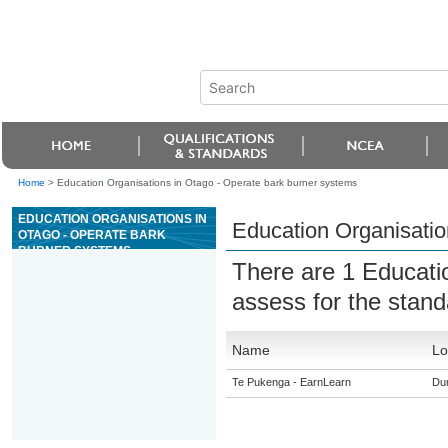
Home
>
Education Organisations in Otago - Operate bark burner systems
EDUCATION ORGANISATIONS IN
Education Organisatio
OTAGO - OPERATE BARK
BURNER SYSTEMS
There are 1 Educati
assess for the stan
Name
Lo
Te Pukenga - EarnLearn
Du