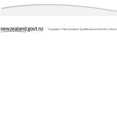
Copyright © New Zealand Qualifications Authority
|
About 