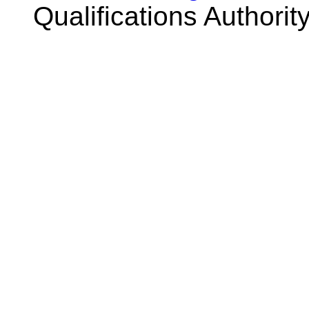
Qualifications Authorit