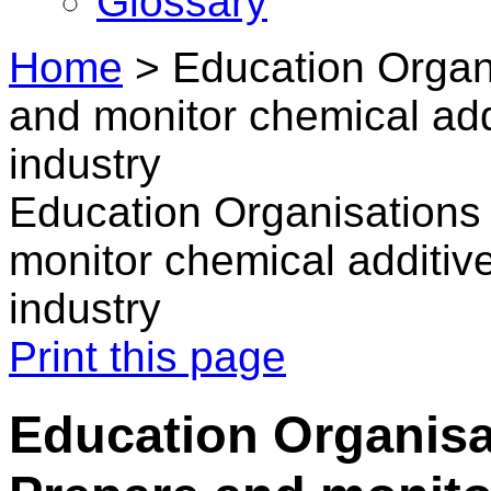
Glossary
Home
>
Education Organi
and monitor chemical addi
industry
Education Organisations 
monitor chemical additive
industry
Print this page
Education Organisat