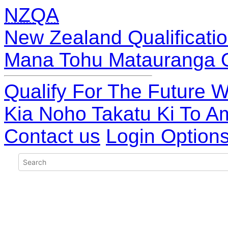
NZQA
New Zealand Qualificatio
Mana Tohu Matauranga 
Qualify For The Future W
Kia Noho Takatu Ki To A
Contact us
Login Option