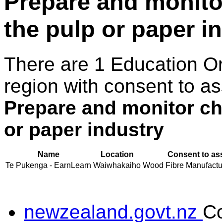
Prepare and monitor
the pulp or paper i
There are 1 Education O
region with consent to as
Prepare and monitor che
or paper industry
Name
Location
Consent to as
Te Pukenga - EarnLearn
Waiwhakaiho
Wood Fibre Manufacturi
newzealand.govt.nz
C