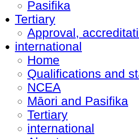
Pasifika
Tertiary
Approval, accreditat
international
Home
Qualifications and s
NCEA
Māori and Pasifika
Tertiary
international