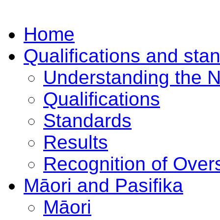
Home
Qualifications and sta
Understanding the 
Qualifications
Standards
Results
Recognition of Overs
Māori and Pasifika
Māori