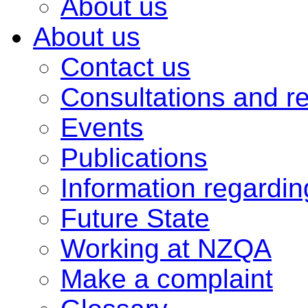
About us
About us
Contact us
Consultations and r
Events
Publications
Information regardi
Future State
Working at NZQA
Make a complaint