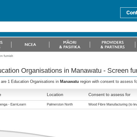
n furnish
cation Organisations in Manawatu - Screen fu
 are 1 Education Organisations in
Manawatu
region with consent to assess f
e
Location
Consent to assess for
enga - EarnLearn
Palmerston North
Wood Fibre Manufacturing (to lev