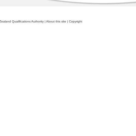
ealand Qualifications Authority
|
About this site
|
Copyright