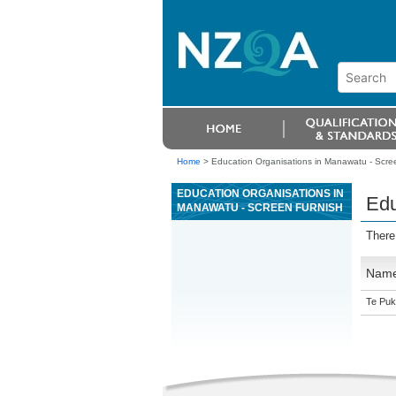
Home
>
Education Organisations in Manawatu - Scree
EDUCATION ORGANISATIONS IN
Edu
MANAWATU - SCREEN FURNISH
There
Nam
Te Puk