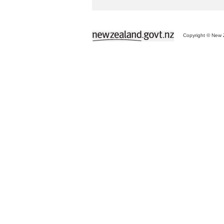
Copyright © New Z