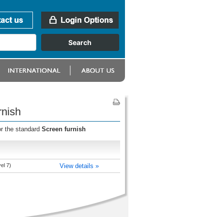
rnish
or the standard
Screen furnish
el 7)
View details »