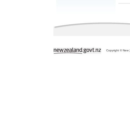
Copyright © New Z