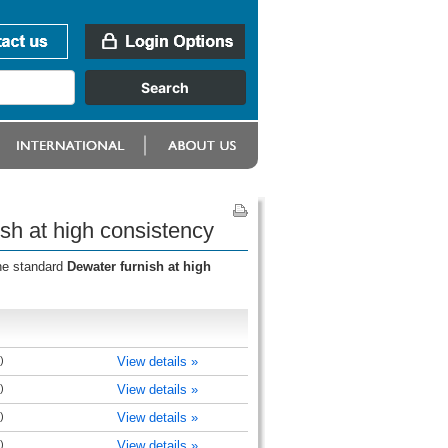
sh at high consistency
the standard
Dewater furnish at high
)
View details »
)
View details »
)
View details »
)
View details »