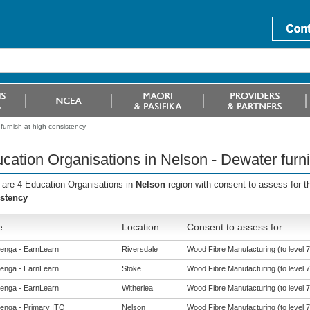
furnish at high consistency
cation Organisations in Nelson - Dewater furni
 are 4 Education Organisations in
Nelson
region with consent to assess for 
stency
e
Location
Consent to assess for
enga - EarnLearn
Riversdale
Wood Fibre Manufacturing (to level 7
enga - EarnLearn
Stoke
Wood Fibre Manufacturing (to level 7
enga - EarnLearn
Witherlea
Wood Fibre Manufacturing (to level 7
enga - Primary ITO
Nelson
Wood Fibre Manufacturing (to level 7