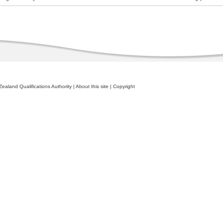
ealand Qualifications Authority
|
About this site
|
Copyright