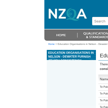
Home
>
Education Organisations in Nelson - Dewater 
EDUCATION ORGANISATIONS IN
Edu
NELSON - DEWATER FURNISH
AT HIGH CONSISTENCY
There
consi
Nam
Te Puk
Te Puk
Te Puk
Te Puk