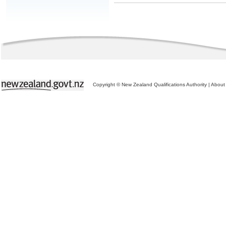
Copyright © New Zealand Qualifications Authority
|
About 