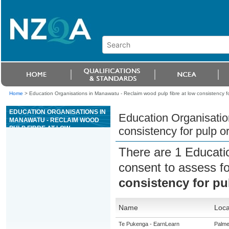
Home
>
Education Organisations in Manawatu - Reclaim wood pulp fibre at low consistency f
EDUCATION ORGANISATIONS IN
Education Organisatio
MANAWATU - RECLAIM WOOD
PULP FIBRE AT LOW
consistency for pulp o
CONSISTENCY FOR PULP OR
PAPER MANUFACTURING
There are 1 Educati
consent to assess f
consistency for pu
Name
Loca
Te Pukenga - EarnLearn
Palme