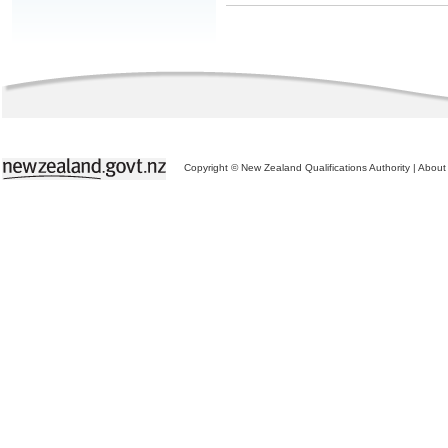
Copyright © New Zealand Qualifications Authority
|
About 