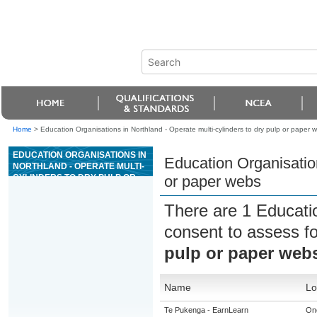
Home
>
Education Organisations in Northland - Operate multi-cylinders to dry pulp or paper 
EDUCATION ORGANISATIONS IN
Education Organisation
NORTHLAND - OPERATE MULTI-
CYLINDERS TO DRY PULP OR
or paper webs
PAPER WEBS
There are 1 Educati
consent to assess f
pulp or paper web
Name
Lo
Te Pukenga - EarnLearn
On