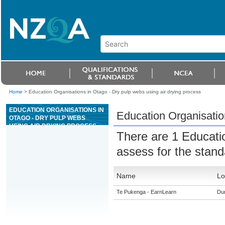
Home
>
Education Organisations in Otago - Dry pulp webs using air drying process
EDUCATION ORGANISATIONS IN
Education Organisation
OTAGO - DRY PULP WEBS
USING AIR DRYING PROCESS
There are 1 Educati
assess for the stan
Name
Lo
Te Pukenga - EarnLearn
Du