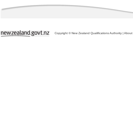
Copyright © New Zealand Qualifications Authority
|
About 