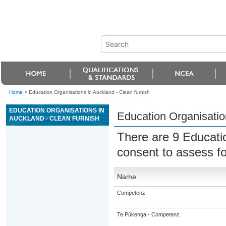
Home
>
Education Organisations in Auckland - Clean furnish
EDUCATION ORGANISATIONS IN
Education Organisatio
AUCKLAND - CLEAN FURNISH
There are 9 Educati
consent to assess f
Name
Competenz
Te Pūkenga - Competenz