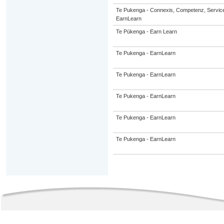
Te Pukenga - Connexis, Competenz, Service
EarnLearn
Te Pūkenga - Earn Learn
Te Pukenga - EarnLearn
Te Pukenga - EarnLearn
Te Pukenga - EarnLearn
Te Pukenga - EarnLearn
Te Pukenga - EarnLearn