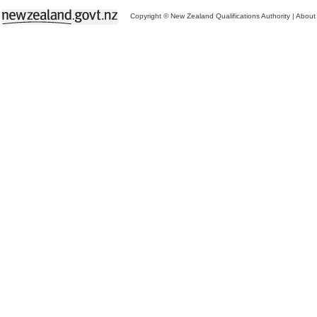
Copyright © New Zealand Qualifications Authority
|
About 