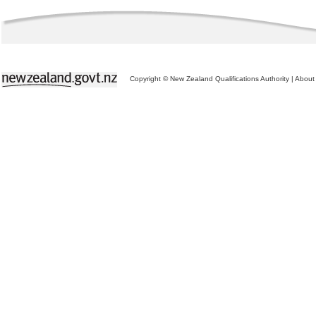
Copyright © New Zealand Qualifications Authority
|
About 