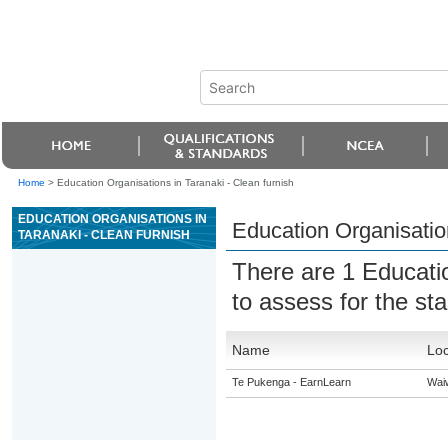
Home
>
Education Organisations in Taranaki - Clean furnish
EDUCATION ORGANISATIONS IN
Education Organisation
TARANAKI - CLEAN FURNISH
There are 1 Educati
to assess for the s
Name
Loc
Te Pukenga - EarnLearn
Wai