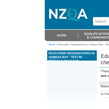
Home
>
Education Organisations in Hawkes Bay - Test
EDUCATION ORGANISATIONS IN
Edu
HAWKES BAY - TEST IN-
PROCESS PULP AND
che
CHEMICALS AS A PULP OR
PAPER MANUFACTURING
There
PLANT OPERATOR
and c
Nam
Te Puk