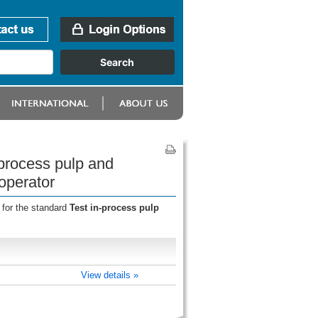
process pulp and
operator
 for the standard
Test in-process pulp
View details »