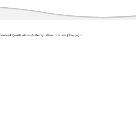
ealand Qualifications Authority
|
About this site
|
Copyright