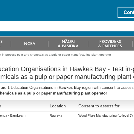
 in-process pulp and chemicals as a pulp or paper manufacturing plant operator
cation Organisations in Hawkes Bay - Test in-
micals as a pulp or paper manufacturing plant 
 are 1 Education Organisations in
Hawkes Bay
region with consent to assess
hemicals as a pulp or paper manufacturing plant operator
e
Location
Consent to assess for
enga - EarnLearn
Raureka
Wood Fibre Manufacturing (to level 7)