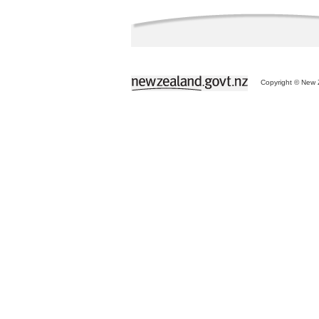
Copyright © New Z