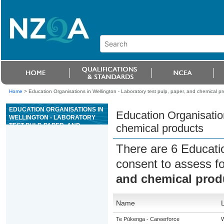
Home
>
Education Organisations in Wellington - Laboratory test pulp, paper, and chemical p
EDUCATION ORGANISATIONS IN
Education Organisation
WELLINGTON - LABORATORY
TEST PULP, PAPER, AND
chemical products
CHEMICAL PRODUCTS
There are 6 Educati
consent to assess f
and chemical prod
Name
Te Pūkenga - Careerforce
W