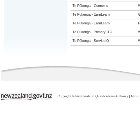
Te Pūkenga - Connexis
W
Te Pukenga - EarnLearn
G
Te Pukenga - EarnLearn
P
Te Pūkenga - Primary ITO
W
Te Pūkenga - ServiceIQ
W
Copyright © New Zealand Qualifications Authority
|
About 