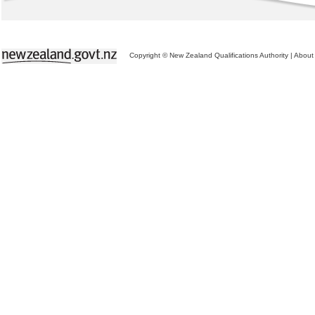
Copyright © New Zealand Qualifications Authority
|
About 