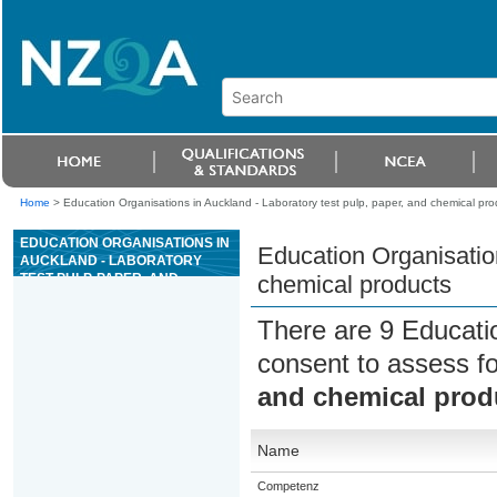
Home
>
Education Organisations in Auckland - Laboratory test pulp, paper, and chemical pro
EDUCATION ORGANISATIONS IN
Education Organisation
AUCKLAND - LABORATORY
TEST PULP, PAPER, AND
chemical products
CHEMICAL PRODUCTS
There are 9 Educati
consent to assess f
and chemical prod
Name
Competenz