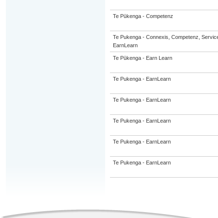
Te Pūkenga - Competenz
Te Pukenga - Connexis, Competenz, Service
EarnLearn
Te Pūkenga - Earn Learn
Te Pukenga - EarnLearn
Te Pukenga - EarnLearn
Te Pukenga - EarnLearn
Te Pukenga - EarnLearn
Te Pukenga - EarnLearn