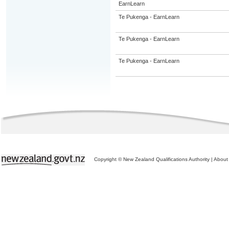
EarnLearn
Te Pukenga - EarnLearn
Te Pukenga - EarnLearn
Te Pukenga - EarnLearn
Copyright © New Zealand Qualifications Authority
|
About 