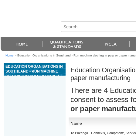
Home
>
Education Organisations in Southland - Run machine clothing in pulp or paper manu
EDUCATION ORGANISATIONS IN
Education Organisation
SOUTHLAND - RUN MACHINE
CLOTHING IN PULP OR PAPER
paper manufacturing
MANUFACTURING
There are 4 Educati
consent to assess f
or paper manufact
Name
Te Pukenga - Connexis, Competenz, Service