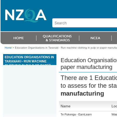
Home
>
Education Organisations in Taranaki - Run machine clothing in pulp or paper manufa
EDUCATION ORGANISATIONS IN
Education Organisation
TARANAKI - RUN MACHINE
CLOTHING IN PULP OR PAPER
paper manufacturing
MANUFACTURING
There are 1 Educati
to assess for the s
manufacturing
Name
Loc
Te Pukenga - EarnLearn
Wai