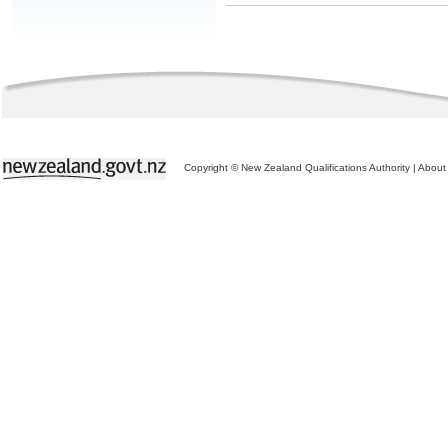
Copyright © New Zealand Qualifications Authority
|
About 