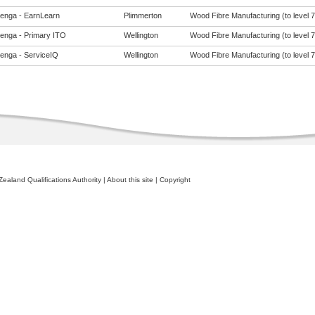
enga - EarnLearn
Plimmerton
Wood Fibre Manufacturing (to level 7
enga - Primary ITO
Wellington
Wood Fibre Manufacturing (to level 7
enga - ServiceIQ
Wellington
Wood Fibre Manufacturing (to level 7
ealand Qualifications Authority
|
About this site
|
Copyright