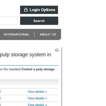
 pulp storage system in
for the standard
Control a pulp storage
)
View details »
)
View details »
)
View details »