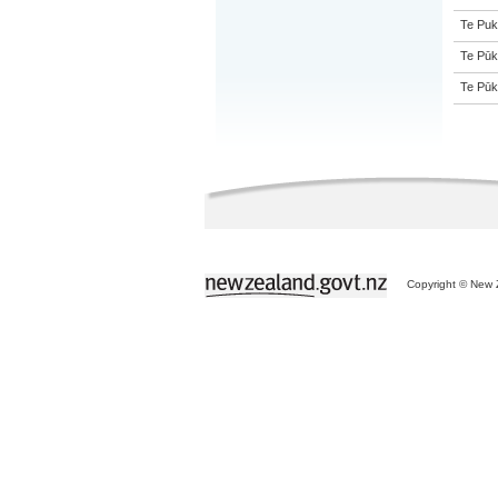
Te Puk
Te Pūk
Te Pūk
Copyright © New Z