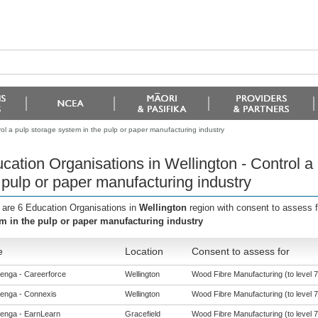
ol a pulp storage system in the pulp or paper manufacturing industry
cation Organisations in Wellington - Control a
 pulp or paper manufacturing industry
 are 6 Education Organisations in
Wellington
region with consent to assess 
m in the pulp or paper manufacturing industry
e
Location
Consent to assess for
enga - Careerforce
Wellington
Wood Fibre Manufacturing (to level 7
enga - Connexis
Wellington
Wood Fibre Manufacturing (to level 7
enga - EarnLearn
Gracefield
Wood Fibre Manufacturing (to level 7