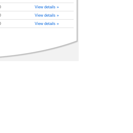
)
View details »
)
View details »
)
View details »