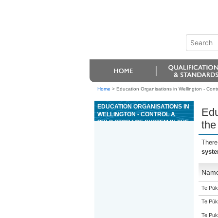
Home
>
Education Organisations in Wellington - Contr
EDUCATION ORGANISATIONS IN
Edu
WELLINGTON - CONTROL A
PULP STORAGE SYSTEM IN THE
the
PULP OR PAPER
MANUFACTURING INDUSTRY
There
syste
Nam
Te Pūk
Te Pūk
Te Puk