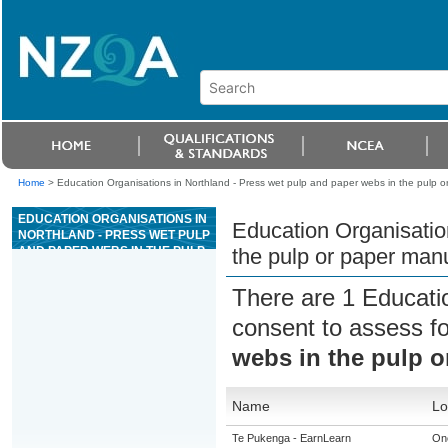
Home
>
Education Organisations in Northland - Press wet pulp and paper webs in the pulp o
EDUCATION ORGANISATIONS IN
Education Organisatio
NORTHLAND - PRESS WET PULP
AND PAPER WEBS IN THE PULP
the pulp or paper manu
OR PAPER MANUFACTURING
INDUSTRY
There are 1 Educati
consent to assess f
webs in the pulp o
Name
Lo
Te Pukenga - EarnLearn
On