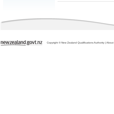
Copyright © New Zealand Qualifications Authority
|
About 