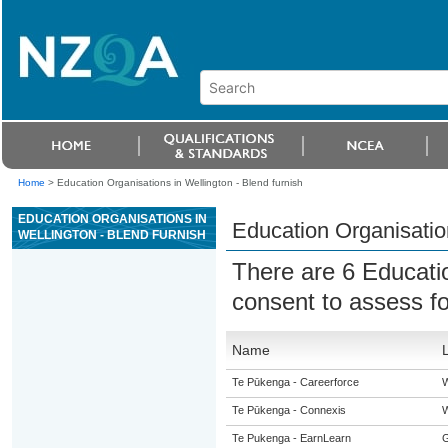
Home
>
Education Organisations in Wellington - Blend furnish
EDUCATION ORGANISATIONS IN
Education Organisation
WELLINGTON - BLEND FURNISH
There are 6 Educati
consent to assess f
Name
Te Pūkenga - Careerforce
W
Te Pūkenga - Connexis
W
Te Pukenga - EarnLearn
G