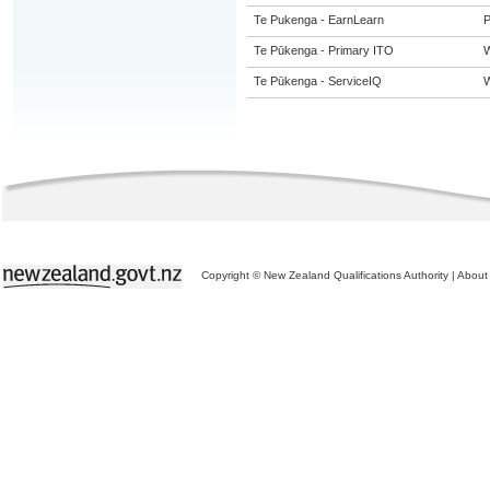
Te Pukenga - EarnLearn
P
Te Pūkenga - Primary ITO
W
Te Pūkenga - ServiceIQ
W
Copyright © New Zealand Qualifications Authority
|
About 