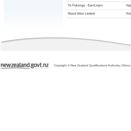
Te Pukenga - EarnLearn
Ng
Wood Wise Limited
Ro
Copyright © New Zealand Qualifications Authority
|
About 