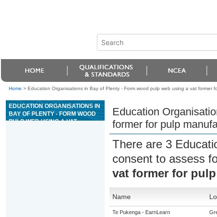
Home
>
Education Organisations in Bay of Plenty - Form wood pulp web using a vat former f
EDUCATION ORGANISATIONS IN
Education Organisatio
BAY OF PLENTY - FORM WOOD
PULP WEB USING A VAT
former for pulp manuf
FORMER FOR PULP
MANUFACTURE
There are 3 Educati
consent to assess f
vat former for pul
Name
Lo
Te Pukenga - EarnLearn
Gre