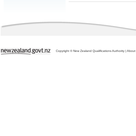
Copyright © New Zealand Qualifications Authority
|
About 