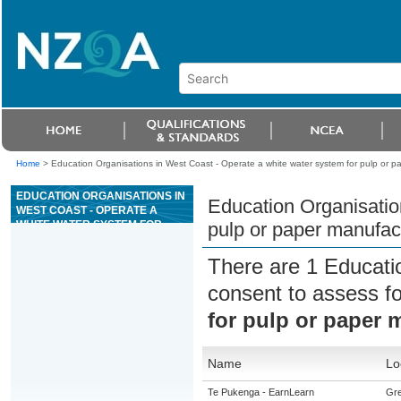
Home
>
Education Organisations in West Coast - Operate a white water system for pulp or p
EDUCATION ORGANISATIONS IN
Education Organisatio
WEST COAST - OPERATE A
WHITE WATER SYSTEM FOR
pulp or paper manufac
PULP OR PAPER
MANUFACTURING
There are 1 Educati
consent to assess f
for pulp or paper 
Name
Lo
Te Pukenga - EarnLearn
Gr