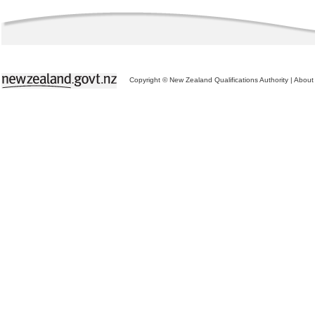
Copyright © New Zealand Qualifications Authority
|
About 