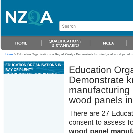
Home
>
Education Organisations in Bay of Plenty - Demonstrate knowledge of wood panel 
EDUCATION ORGANISATIONS IN
Education Organ
BAY OF PLENTY -
DEMONSTRATE KNOWLEDGE
Demonstrate k
OF WOOD PANEL
MANUFACTURING PROCESSES
manufacturing
AND THE NEW ZEALAND WOOD
PANELS INDUSTRY
wood panels in
There are 27 Educat
consent to assess f
wood panel manufa