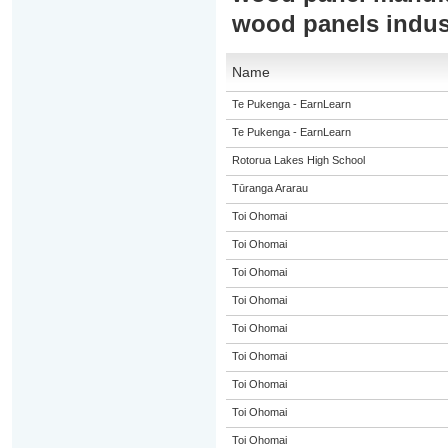
wood panels indus
Name
Te Pukenga - EarnLearn
Te Pukenga - EarnLearn
Rotorua Lakes High School
Tūranga Ararau
Toi Ohomai
Toi Ohomai
Toi Ohomai
Toi Ohomai
Toi Ohomai
Toi Ohomai
Toi Ohomai
Toi Ohomai
Toi Ohomai