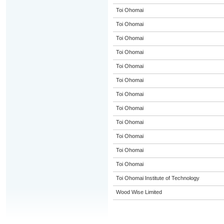
Toi Ohomai
Toi Ohomai
Toi Ohomai
Toi Ohomai
Toi Ohomai
Toi Ohomai
Toi Ohomai
Toi Ohomai
Toi Ohomai
Toi Ohomai
Toi Ohomai
Toi Ohomai
Toi Ohomai Institute of Technology
Wood Wise Limited