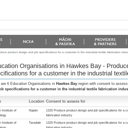
ce product design and job specifications for a customer in the industrial textile fabrication indus
cation Organisations in Hawkes Bay - Produce
cifications for a customer in the industrial textil
 are 6 Education Organisations in
Hawkes Bay
region with consent to assess
ob specifications for a customer in the industrial textile fabrication indus
e
Location
Consent to assess for
 Institute of
Napier
1325 Produce product design and job specifications for a cus
logy
fabrication industry
 Institute of
Taradale
1325 Produce product design and job specifications for a cus
logy
fabrication industry