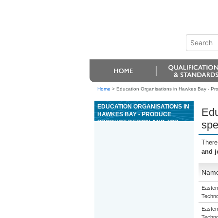
Home
>
Education Organisations in Hawkes Bay - Produ
EDUCATION ORGANISATIONS IN
Edu
HAWKES BAY - PRODUCE
PRODUCT DESIGN AND JOB
spe
SPECIFICATIONS FOR A
CUSTOMER IN THE INDUSTRIAL
There
TEXTILE FABRICATION
and j
INDUSTRY
Nam
Eastern
Techno
Eastern
Techno