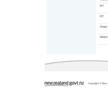
EIT
EIT
Otago 
Wintec
Copyright © New Z