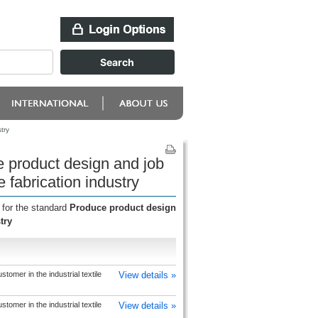
try
 product design and job
e fabrication industry
 for the standard
Produce product design
try
tomer in the industrial textile
View details »
tomer in the industrial textile
View details »