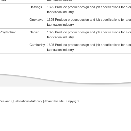
Hastings
1325 Produce product design and job specifications for a cus
fabrication industry
Onekawa
1325 Produce product design and job specifications for a cus
fabrication industry
Polytechnic
Napier
1325 Produce product design and job specifications for a cus
fabrication industry
Camberley
1325 Produce product design and job specifications for a cus
fabrication industry
ealand Qualifications Authority
|
About this site
|
Copyright