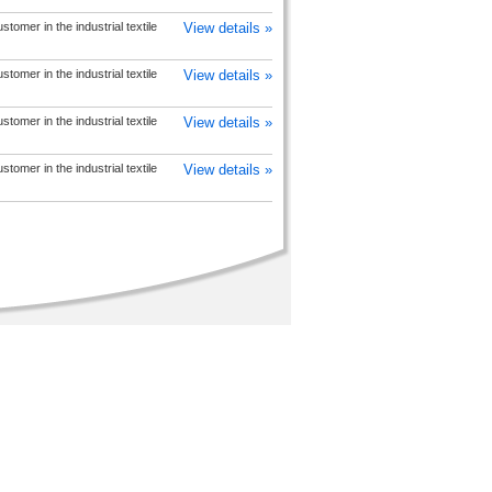
tomer in the industrial textile
View details »
tomer in the industrial textile
View details »
tomer in the industrial textile
View details »
tomer in the industrial textile
View details »