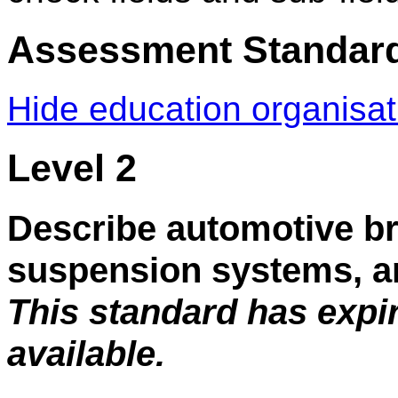
Assessment Standar
Hide education organisa
Level 2
Describe automotive br
suspension systems, an
This standard has expi
available.