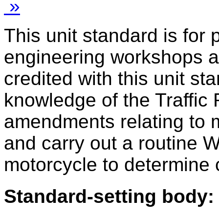
»
This unit standard is for
engineering workshops a
credited with this unit s
knowledge of the Traffic
amendments relating to m
and carry out a routine 
motorcycle to determine
Standard-setting body: