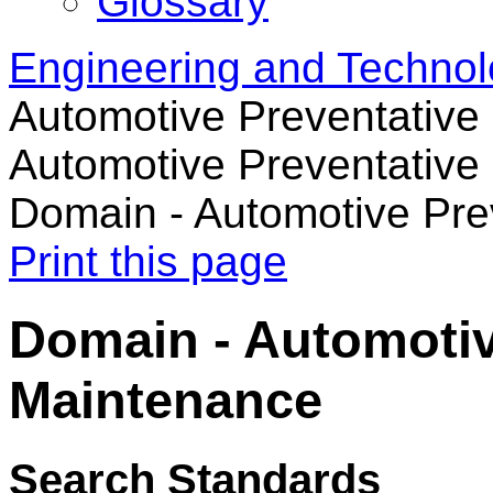
Glossary
Engineering and Techno
Automotive Preventativ
Automotive Preventative
Domain - Automotive Pre
Print this page
Domain - Automotiv
Maintenance
Search Standards