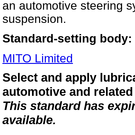
an automotive steering 
suspension.
Standard-setting body:
MITO Limited
Select and apply lubric
automotive and related 
This standard has expi
available.