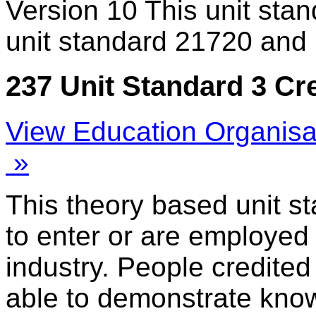
Version 10
This unit sta
unit standard 21720 and 
237 Unit Standard 3 Cr
View Education Organisa
»
This theory based unit s
to enter or are employed 
industry. People credited 
able to demonstrate know