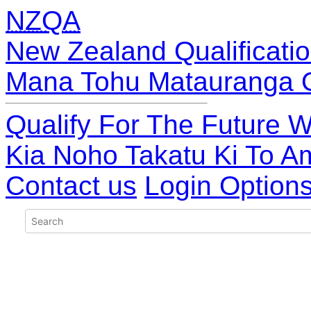
NZQA
New Zealand Qualificatio
Mana Tohu Matauranga 
Qualify For The Future W
Kia Noho Takatu Ki To A
Contact us
Login Option