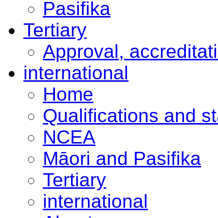
Pasifika
Tertiary
Approval, accreditat
international
Home
Qualifications and s
NCEA
Māori and Pasifika
Tertiary
international