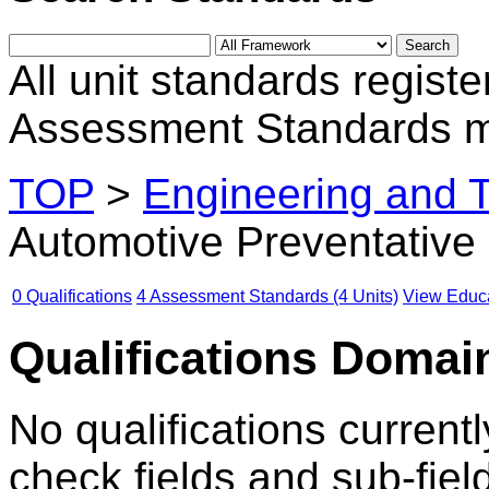
All unit standards registe
Assessment Standards m
TOP
>
Engineering and 
Automotive Preventative
0 Qualifications
4 Assessment Standards (4 Units)
View Educa
Qualifications Domain
No qualifications currentl
check fields and sub-fiel