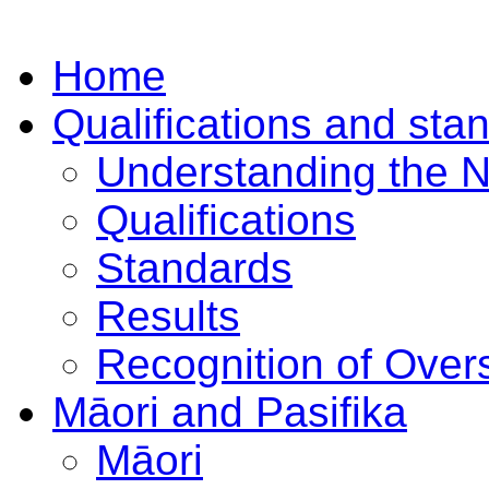
Home
Qualifications and sta
Understanding the 
Qualifications
Standards
Results
Recognition of Overs
Māori and Pasifika
Māori