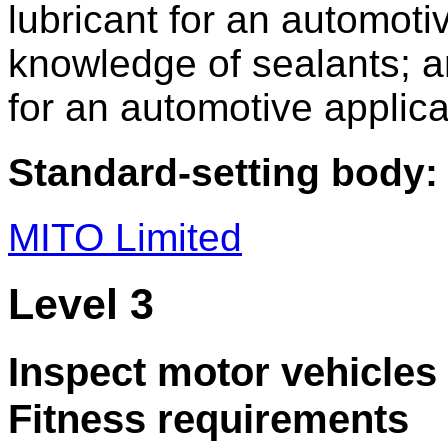
lubricant for an automoti
knowledge of sealants; a
for an automotive applica
Standard-setting body:
MITO Limited
Level 3
Inspect motor vehicles 
Fitness requirements