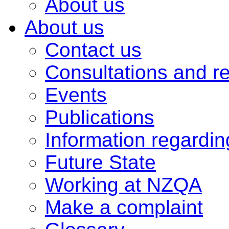
About us
About us
Contact us
Consultations and r
Events
Publications
Information regardi
Future State
Working at NZQA
Make a complaint