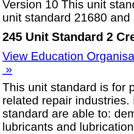
Version 10
This unit sta
unit standard 21680 and 
245 Unit Standard 2 Cr
View Education Organisa
»
This unit standard is for
related repair industries.
standard are able to: de
lubricants and lubricatio