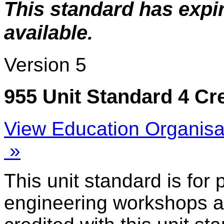
This standard has expi
available.
Version 5
955 Unit Standard 4 Cr
View Education Organisa
»
This unit standard is for
engineering workshops a