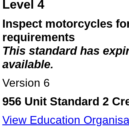
Level 4
Inspect motorcycles fo
requirements
This standard has expi
available.
Version 6
956 Unit Standard 2 Cr
View Education Organisa