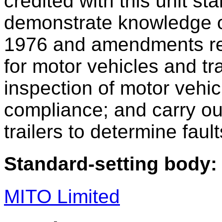
credited with this unit st
demonstrate knowledge of
1976 and amendments rel
for motor vehicles and tr
inspection of motor vehi
compliance; and carry out
trailers to determine fault
Standard-setting body:
MITO Limited