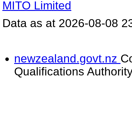
MITO Limited
Data as at 2026-08-08 2
newzealand.govt.nz
C
Qualifications Authorit