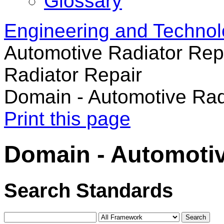
Glossary
Engineering and Techno
Automotive Radiator Rep
Radiator Repair
Domain - Automotive Rad
Print this page
Domain - Automotiv
Search Standards