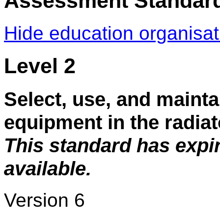
Assessment Standar
Hide education organisa
Level 2
Select, use, and mainta
equipment in the radiat
This standard has expi
available.
Version 6