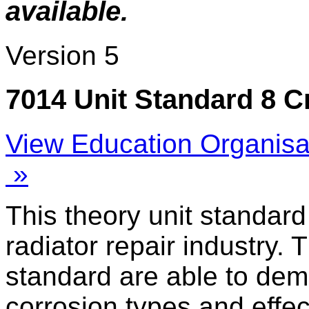
available.
Version 5
7014 Unit Standard 8 C
View Education Organisa
»
This theory unit standard
radiator repair industry. 
standard are able to dem
corrosion types and effec