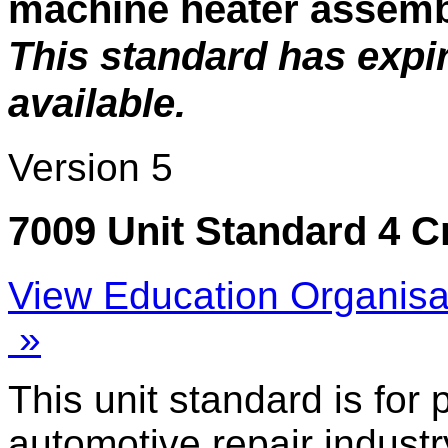
machine heater assem
This standard has expi
available.
Version 5
7009 Unit Standard 4 C
View Education Organisa
»
This unit standard is for
automotive repair industr