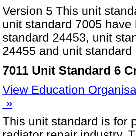
Version 5
This unit stand
unit standard 7005 have 
standard 24453, unit sta
24455 and unit standard
7011 Unit Standard 6 C
View Education Organisa
»
This unit standard is for
radiator repair industry. 