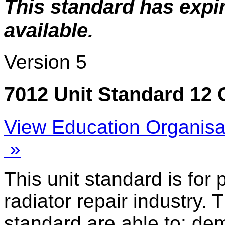
This standard has expi
available.
Version 5
7012 Unit Standard 12 
View Education Organisa
»
This unit standard is for
radiator repair industry. 
standard are able to: de