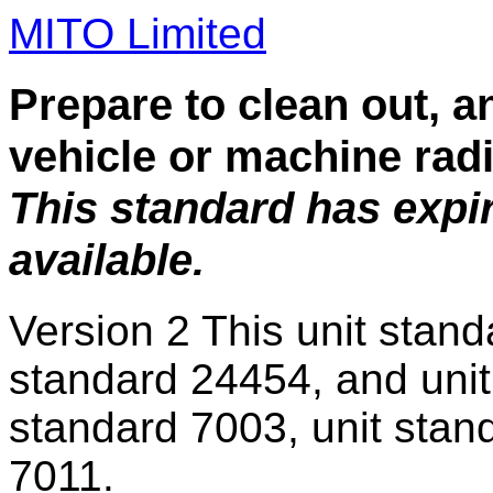
MITO Limited
Prepare to clean out, a
vehicle or machine rad
This standard has expi
available.
Version 2
This unit stand
standard 24454, and unit
standard 7003, unit stan
7011.