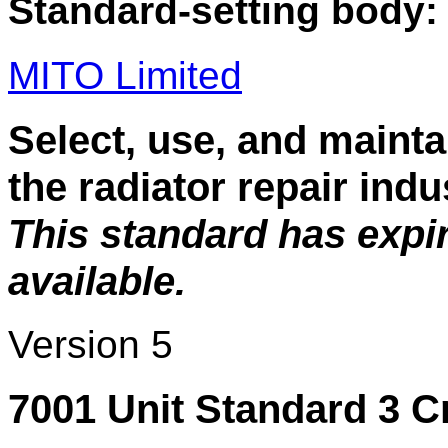
Standard-setting body:
MITO Limited
Select, use, and mainta
the radiator repair indu
This standard has expi
available.
Version 5
7001 Unit Standard 3 C