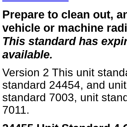
Prepare to clean out, a
vehicle or machine rad
This standard has expi
available.
Version 2
This unit stand
standard 24454, and unit
standard 7003, unit stan
7011.