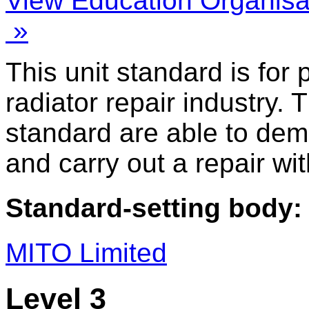
View Education Organisa
»
This unit standard is for
radiator repair industry. 
standard are able to dem
and carry out a repair wit
Standard-setting body:
MITO Limited
Level 3