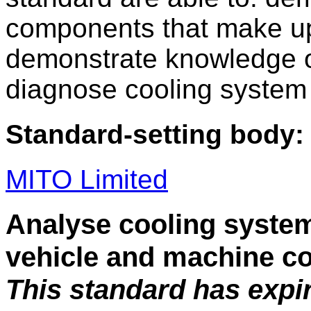
components that make up
demonstrate knowledge of
diagnose cooling system 
Standard-setting body:
MITO Limited
Analyse cooling system
vehicle and machine c
This standard has expi