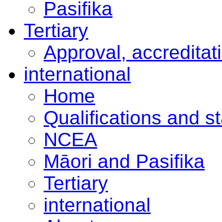
Pasifika
Tertiary
Approval, accreditat
international
Home
Qualifications and s
NCEA
Māori and Pasifika
Tertiary
international