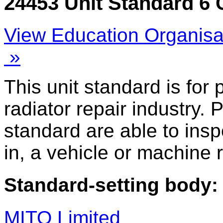
24453 Unit Standard 6 
View Education Organisa
»
This unit standard is for
radiator repair industry. 
standard are able to inspe
in, a vehicle or machine r
Standard-setting body:
MITO Limited