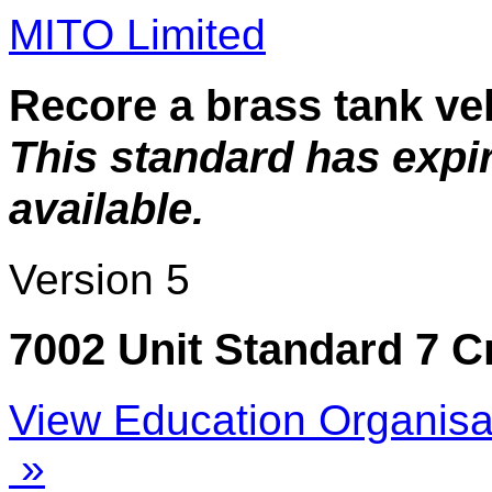
MITO Limited
Recore a brass tank ve
This standard has expi
available.
Version 5
7002 Unit Standard 7 C
View Education Organisa
»