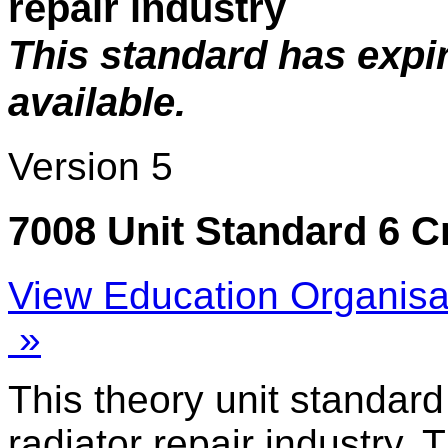
repair industry
This standard has expi
available.
Version 5
7008 Unit Standard 6 C
View Education Organisa
»
This theory unit standard
radiator repair industry. 