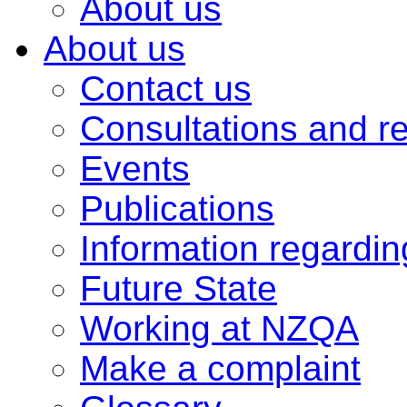
About us
About us
Contact us
Consultations and r
Events
Publications
Information regardi
Future State
Working at NZQA
Make a complaint