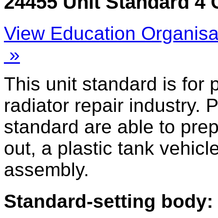
24455 Unit Standard 4 
View Education Organisa
»
This unit standard is for
radiator repair industry. 
standard are able to prep
out, a plastic tank vehicl
assembly.
Standard-setting body: