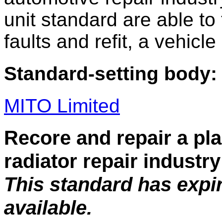
unit standard are able to t
faults and refit, a vehic
Standard-setting body:
MITO Limited
Recore and repair a pla
radiator repair industry
This standard has expi
available.