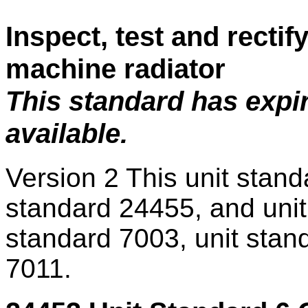
Inspect, test and rectify
machine radiator
This standard has expi
available.
Version 2
This unit stand
standard 24455, and unit
standard 7003, unit stan
7011.