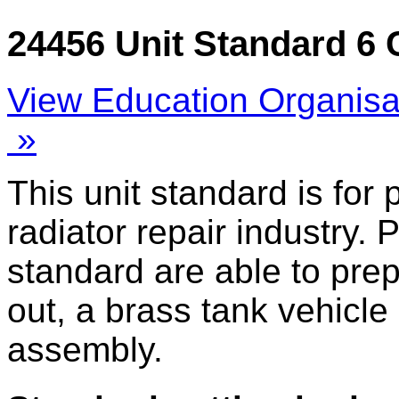
24456 Unit Standard 6 
View Education Organisa
»
This unit standard is for
radiator repair industry. 
standard are able to prep
out, a brass tank vehicle
assembly.