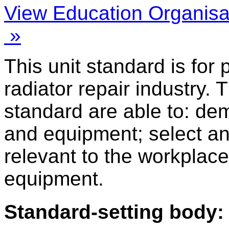
View Education Organisa
»
This unit standard is for
radiator repair industry. 
standard are able to: de
and equipment; select a
relevant to the workplace
equipment.
Standard-setting body: