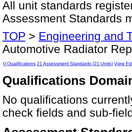
All unit standards registe
Assessment Standards m
TOP
>
Engineering and 
Automotive Radiator Rep
0 Qualifications
21 Assessment Standards (21 Units)
View Edu
Qualifications Domain
No qualifications currentl
check fields and sub-fiel