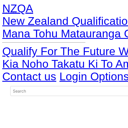
NZQA
New Zealand Qualificatio
Mana Tohu Matauranga 
Qualify For The Future W
Kia Noho Takatu Ki To A
Contact us
Login Option