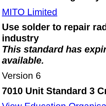
MITO Limited
Use solder to repair rad
industry
This standard has expi
available.
Version 6
7010 Unit Standard 3 C