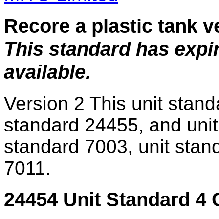
Recore a plastic tank v
This standard has expi
available.
Version 2
This unit stand
standard 24455, and unit
standard 7003, unit stan
7011.
24454 Unit Standard 4 