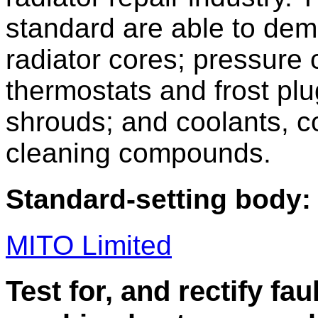
standard are able to dem
radiator cores; pressure 
thermostats and frost plu
shrouds; and coolants, c
cleaning compounds.
Standard-setting body:
MITO Limited
Test for, and rectify fau