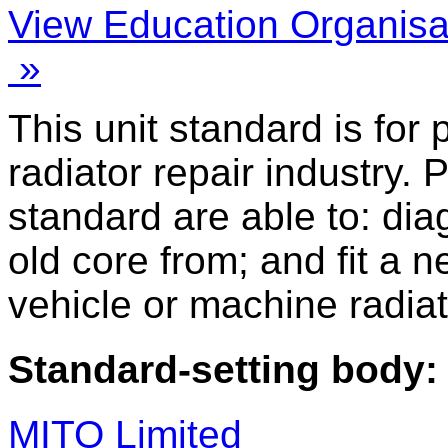
View Education Organisa
»
This unit standard is for
radiator repair industry. 
standard are able to: di
old core from; and fit a n
vehicle or machine radiat
Standard-setting body:
MITO Limited