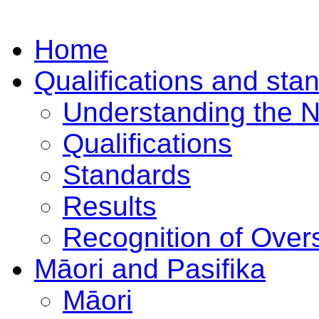
Home
Qualifications and sta
Understanding the 
Qualifications
Standards
Results
Recognition of Overs
Māori and Pasifika
Māori