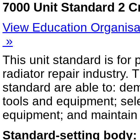
7000 Unit Standard 2 C
View Education Organisa
»
This unit standard is for
radiator repair industry. 
standard are able to: d
tools and equipment; sel
equipment; and maintain
Standard-setting body: