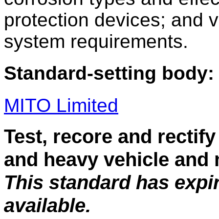
protection devices; and 
system requirements.
Standard-setting body:
MITO Limited
Test, recore and rectify 
and heavy vehicle and
This standard has expi
available.