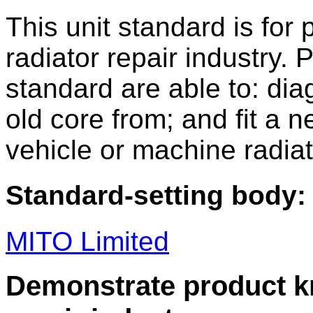
This unit standard is for
radiator repair industry. 
standard are able to: di
old core from; and fit a n
vehicle or machine radiat
Standard-setting body:
MITO Limited
Demonstrate product kn