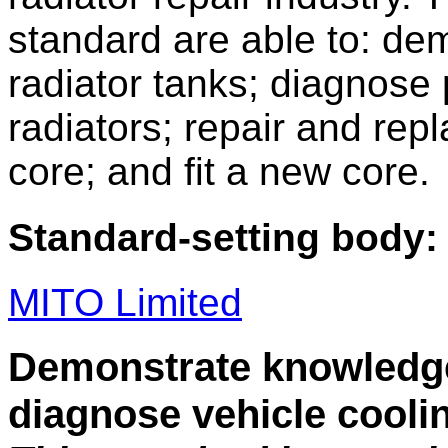
standard are able to: de
radiator tanks; diagnose 
radiators; repair and rep
core; and fit a new core.
Standard-setting body:
MITO Limited
Demonstrate knowledge 
diagnose vehicle cooli