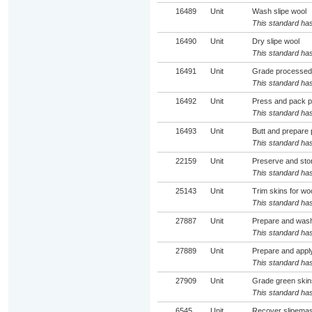
16489
Unit
Wash slipe wool
This standard has
16490
Unit
Dry slipe wool
This standard has
16491
Unit
Grade processed p
This standard has
16492
Unit
Press and pack p
This standard has
16493
Unit
Butt and prepare 
This standard has
22159
Unit
Preserve and sto
This standard has
25143
Unit
Trim skins for wo
This standard has
27887
Unit
Prepare and wash
This standard has
27889
Unit
Prepare and apply
This standard has
27909
Unit
Grade green skin
This standard has
6545
Unit
Recover slipemas