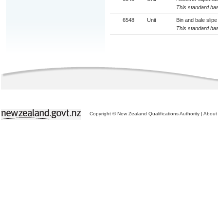
This standard has
6548
Unit
Bin and bale slipe
This standard has
Copyright © New Zealand Qualifications Authority
|
About 