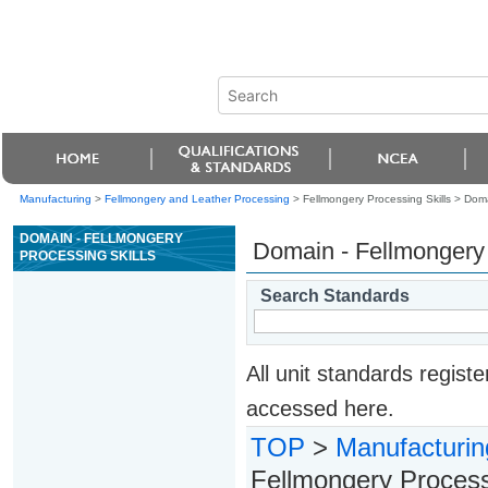
Manufacturing
>
Fellmongery and Leather Processing
> Fellmongery Processing Skills >
Doma
DOMAIN - FELLMONGERY
Domain - Fellmongery 
PROCESSING SKILLS
Search Standards
All unit standards regis
accessed here.
TOP
>
Manufacturin
Fellmongery Processi