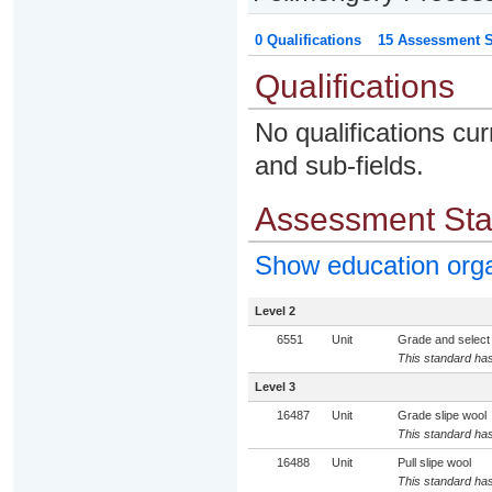
0 Qualifications
15 Assessment St
Qualifications
No qualifications cur
and sub-fields.
Assessment St
Show education org
Level 2
6551
Unit
Grade and select
This standard has
Level 3
16487
Unit
Grade slipe wool
This standard has
16488
Unit
Pull slipe wool
This standard has