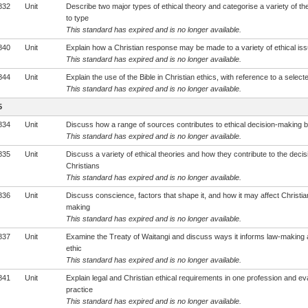
832
Unit
Describe two major types of ethical theory and categorise a variety of th
to type
This standard has expired and is no longer available.
840
Unit
Explain how a Christian response may be made to a variety of ethical is
This standard has expired and is no longer available.
844
Unit
Explain the use of the Bible in Christian ethics, with reference to a select
This standard has expired and is no longer available.
5
834
Unit
Discuss how a range of sources contributes to ethical decision-making b
This standard has expired and is no longer available.
835
Unit
Discuss a variety of ethical theories and how they contribute to the deci
Christians
This standard has expired and is no longer available.
836
Unit
Discuss conscience, factors that shape it, and how it may affect Christian
making
This standard has expired and is no longer available.
837
Unit
Examine the Treaty of Waitangi and discuss ways it informs law-making 
ethic
This standard has expired and is no longer available.
841
Unit
Explain legal and Christian ethical requirements in one profession and ev
practice
This standard has expired and is no longer available.