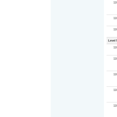
11
11
11
Level 
11
11
11
11
11