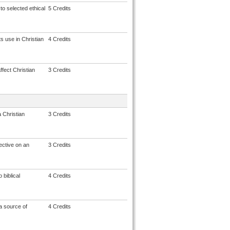
to selected ethical
5 Credits
s use in Christian
4 Credits
fect Christian
3 Credits
 Christian
3 Credits
ective on an
3 Credits
 biblical
4 Credits
a source of
4 Credits