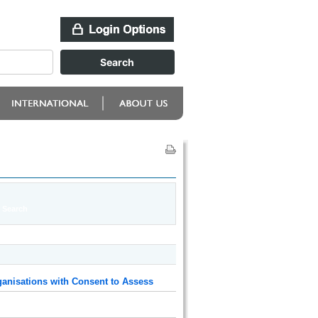
anisations with Consent to Assess