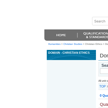
Humanities
>
Christian Studies
> Christian Ethics >
Do
DOMAIN - CHRISTIAN ETHICS
Dom
Sea
All unit
TOP
0 Qua
Qual