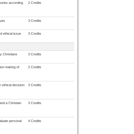
eories according
2 Credits
sues
3 Credits
ed ethical issue
3 Credits
y Christians
3 Credits
sion-making of
2 Credits
 ethical decision-
3 Credits
and a Christian
3 Credits
aluate personal
4 Credits