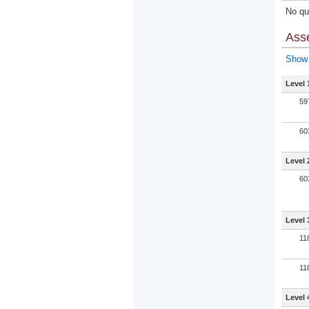
No qua
Ass
Show 
Level 
59
60
Level 
60
Level 
11
11
Level 