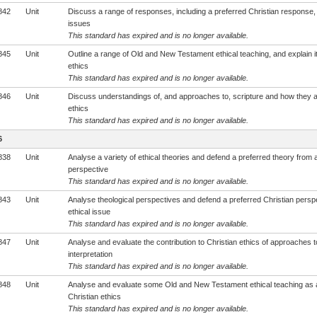
842
Unit
Discuss a range of responses, including a preferred Christian response, 
issues
This standard has expired and is no longer available.
845
Unit
Outline a range of Old and New Testament ethical teaching, and explain it
ethics
This standard has expired and is no longer available.
846
Unit
Discuss understandings of, and approaches to, scripture and how they af
ethics
This standard has expired and is no longer available.
6
838
Unit
Analyse a variety of ethical theories and defend a preferred theory from a
perspective
This standard has expired and is no longer available.
843
Unit
Analyse theological perspectives and defend a preferred Christian persp
ethical issue
This standard has expired and is no longer available.
847
Unit
Analyse and evaluate the contribution to Christian ethics of approaches to
interpretation
This standard has expired and is no longer available.
848
Unit
Analyse and evaluate some Old and New Testament ethical teaching as 
Christian ethics
This standard has expired and is no longer available.