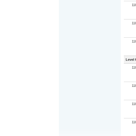
11
11
11
Level 
11
11
11
11