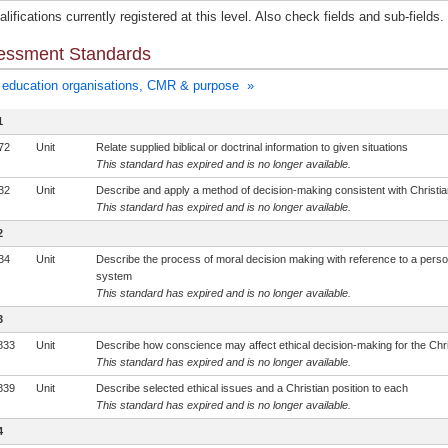
lifications currently registered at this level. Also check fields and sub-fields.
essment Standards
education organisations, CMR & purpose »
1
72
Unit
Relate supplied biblical or doctrinal information to given situations
This standard has expired and is no longer available.
32
Unit
Describe and apply a method of decision-making consistent with Christia
This standard has expired and is no longer available.
2
34
Unit
Describe the process of moral decision making with reference to a perso
system
This standard has expired and is no longer available.
3
833
Unit
Describe how conscience may affect ethical decision-making for the Chri
This standard has expired and is no longer available.
839
Unit
Describe selected ethical issues and a Christian position to each
This standard has expired and is no longer available.
4