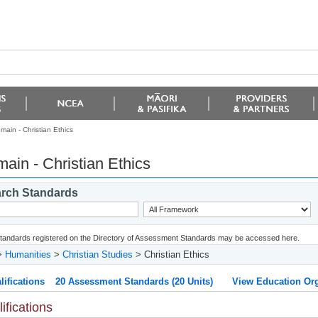
main - Christian Ethics
ain - Christian Ethics
rch Standards
 standards registered on the Directory of Assessment Standards may be accessed here.
>
Humanities
>
Christian Studies
> Christian Ethics
lifications
20 Assessment Standards (20 Units)
View Education Org
ifications