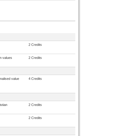
2 Credits
n values
2 Credits
nalised value
4 Credits
stian
2 Credits
2 Credits