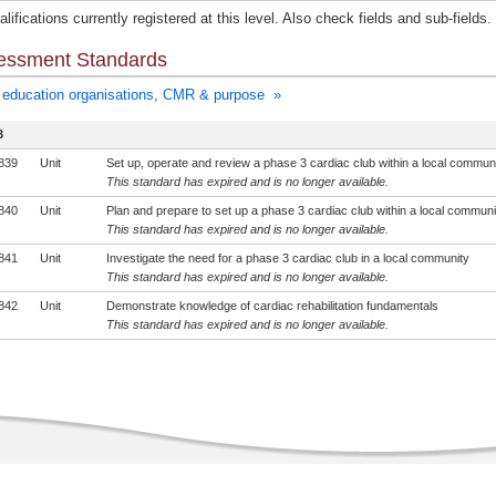
lifications currently registered at this level. Also check fields and sub-fields.
essment Standards
education organisations, CMR & purpose »
3
839
Unit
Set up, operate and review a phase 3 cardiac club within a local commun
This standard has expired and is no longer available.
840
Unit
Plan and prepare to set up a phase 3 cardiac club within a local communi
This standard has expired and is no longer available.
841
Unit
Investigate the need for a phase 3 cardiac club in a local community
This standard has expired and is no longer available.
842
Unit
Demonstrate knowledge of cardiac rehabilitation fundamentals
This standard has expired and is no longer available.