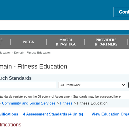
ducation >
Domain - Fitness Education
ain - Fitness Education
rch Standards
 standards registered on the Directory of Assessment Standards may be accessed here.
>
Community and Social Services
>
Fitness
> Fitness Education
lifications
4 Assessment Standards (4 Units)
View Education Orga
ifications