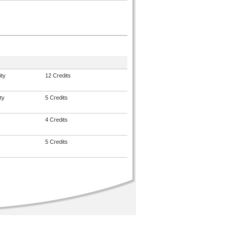
ity
12 Credits
ty
5 Credits
4 Credits
5 Credits