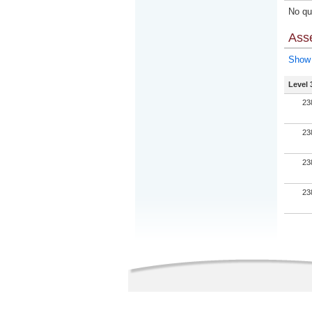
No qua
Ass
Show 
Level 
23
23
23
23