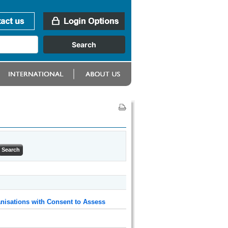
nisations with Consent to Assess