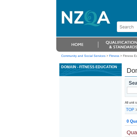
Community and Social Services
>
Fitness
> Fitness E
DOMAIN - FITNESS EDUCATION
Dom
Sea
All unit
TOP
0 Qua
Qual