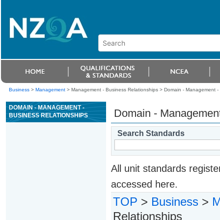
Business
>
Management
> Management - Business Relationships >
Domain - Management - 
DOMAIN - MANAGEMENT -
Domain - Management 
BUSINESS RELATIONSHIPS
Search Standards
All unit standards regis
accessed here.
TOP
>
Business
>
M
Relationships