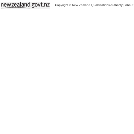
Copyright © New Zealand Qualifications Authority
|
About 