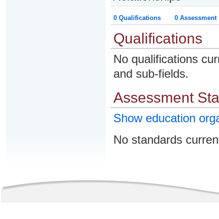
0 Qualifications
0 Assessment 
Qualifications
No qualifications cur
and sub-fields.
Assessment St
Show education org
No standards current