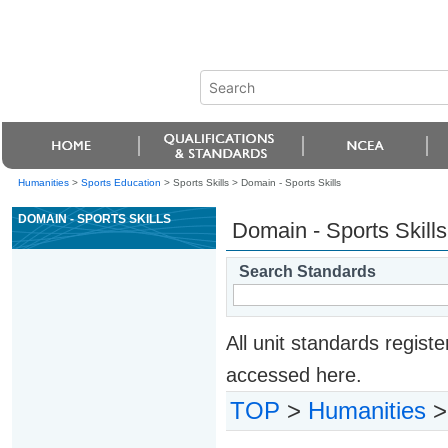
Humanities
>
Sports Education
> Sports Skills >
Domain - Sports Skills
DOMAIN - SPORTS SKILLS
Domain - Sports Skills
Search Standards
All unit standards regis
accessed here.
TOP
>
Humanities