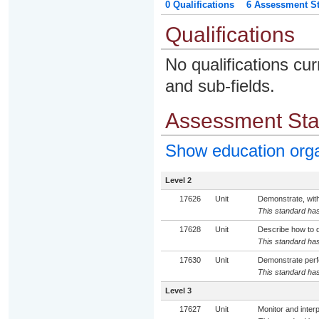
0 Qualifications
6 Assessment St
Qualifications
No qualifications cur
and sub-fields.
Assessment St
Show education org
Level 2
17626
Unit
Demonstrate, with
This standard has
17628
Unit
Describe how to de
This standard has
17630
Unit
Demonstrate perfo
This standard has
Level 3
17627
Unit
Monitor and interp