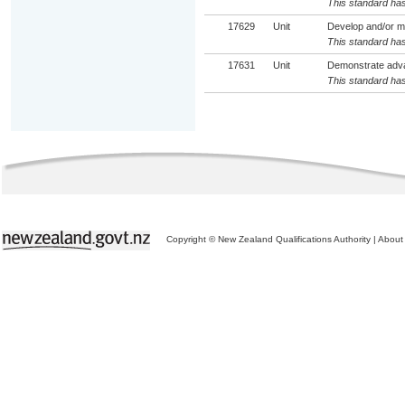
This standard has
17629
Unit
Develop and/or mai
This standard has
17631
Unit
Demonstrate adva
This standard has
Copyright © New Zealand Qualifications Authority
|
About 