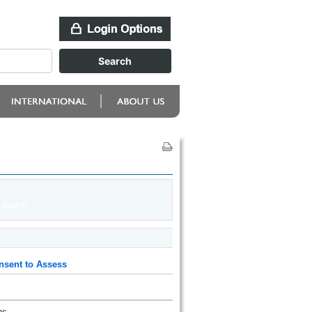
nsent to Assess
ns.