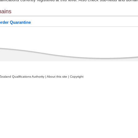
ains
rder Quarantine
ealand Qualifications Authority
|
About this site
|
Copyright