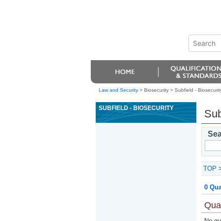
Law and Security
> Biosecurity >
Subfield - Biosecurit
SUBFIELD - BIOSECURITY
Sub
Sea
TOP
0 Qua
Qual
No qua