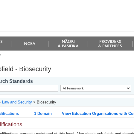
y
field - Biosecurity
rch Standards
>
Law and Security
> Biosecurity
lifications
1 Domain
View Education Organisations with Co
ifications
lifications currently registered at this level. Also check sub-fields and domai