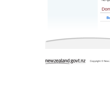
Dom
Bo
Copyright © New Z