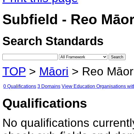
Subfield - Reo Māor
Search Standards
TOP
>
Māori
> Reo Māor
0 Qualifications
3 Domains
View Education Organisations wit
Qualifications
No qualifications currentl