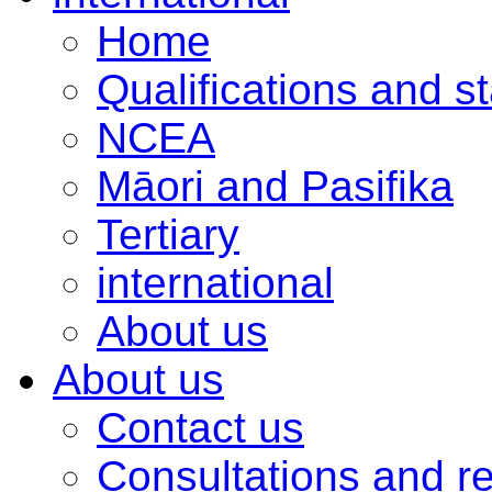
Home
Qualifications and s
NCEA
Māori and Pasifika
Tertiary
international
About us
About us
Contact us
Consultations and r