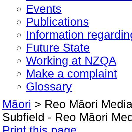
Events
Publications
Information regardi
Future State
Working at NZQA
Make a complaint
Glossary
Māori
> Reo Māori Medi
Subfield - Reo Māori Me
Print this page