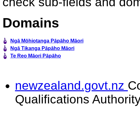
check sub-fields and do
Domains
Ngā Mōhiotanga Pāpāho Māori
Ngā Tikanga Pāpāho Māori
Te Reo Māori Pāpāho
newzealand.govt.nz
C
Qualifications Authorit