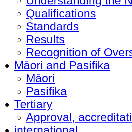
Understanding the 
Qualifications
Standards
Results
Recognition of Overs
Māori and Pasifika
Māori
Pasifika
Tertiary
Approval, accreditat
international