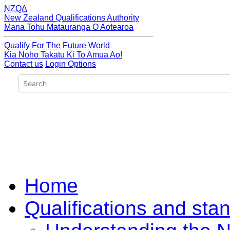
NZQA
New Zealand Qualifications Authority
Mana Tohu Matauranga O Aotearoa
Qualify For The Future World
Kia Noho Takatu Ki To Amua Ao!
Contact us
Login Options
Home
Qualifications and sta