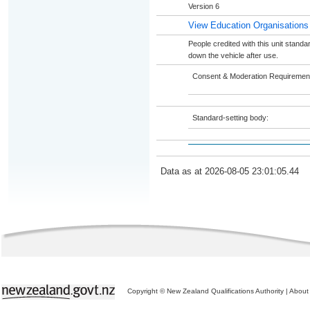
Version 6
View Education Organisations
People credited with this unit standa
down the vehicle after use.
Consent & Moderation Requiremen
Standard-setting body:
Data as at 2026-08-05 23:01:05.44
Copyright © New Zealand Qualifications Authority
|
About 