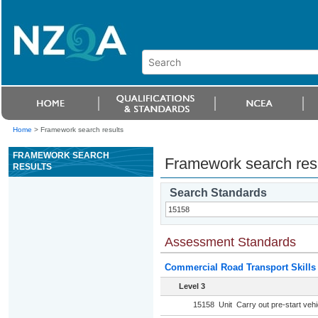
Home
>
Framework search results
FRAMEWORK SEARCH
Framework search res
RESULTS
Search Standards
Assessment Standards
Commercial Road Transport Skills
Level 3
15158
Unit
Carry out pre-start veh