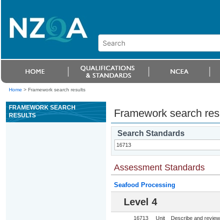
Home
>
Framework search results
FRAMEWORK SEARCH
Framework search res
RESULTS
Search Standards
Assessment Standards
Seafood Processing
Level 4
16713
Unit
Describe and review 