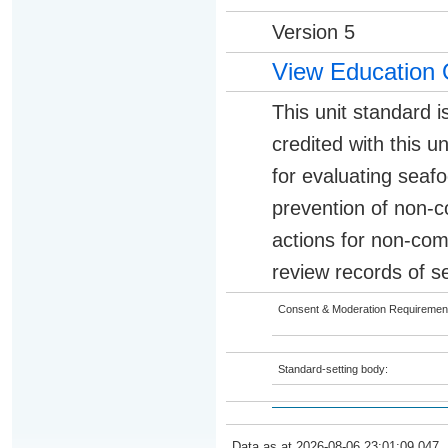
Version 5
View Education 
This unit standard i
credited with this 
for evaluating seaf
prevention of non-c
actions for non-com
review records of s
Consent & Moderation Requiremen
Standard-setting body:
Data as at 2026-08-06 23:01:09.047