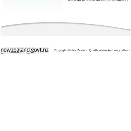
Copyright © New Zealand Qualifications Authority
|
About 