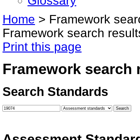
Glossary
Home
>
Framework searc
Framework search result
Print this page
Framework search r
Search Standards
Assessment Standar