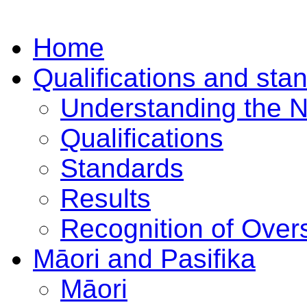
Home
Qualifications and sta
Understanding the 
Qualifications
Standards
Results
Recognition of Overs
Māori and Pasifika
Māori