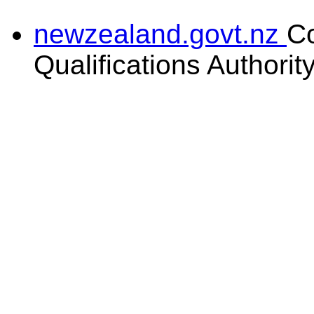
newzealand.govt.nz
C
Qualifications Authorit