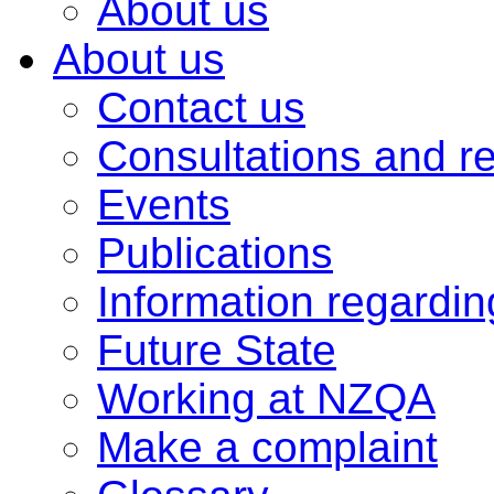
About us
About us
Contact us
Consultations and r
Events
Publications
Information regardi
Future State
Working at NZQA
Make a complaint