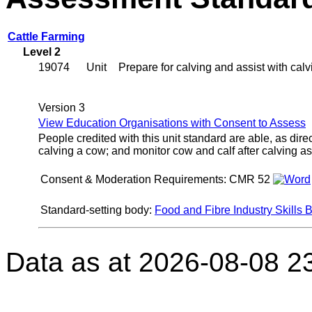
Cattle Farming
Level 2
19074
Unit
Prepare for calving and assist with cal
Version 3
View Education Organisations with Consent to Assess
People credited with this unit standard are able, as dire
calving a cow; and monitor cow and calf after calving as
Consent & Moderation Requirements:
CMR 52
Standard-setting body:
Food and Fibre Industry Skills 
Data as at 2026-08-08 2