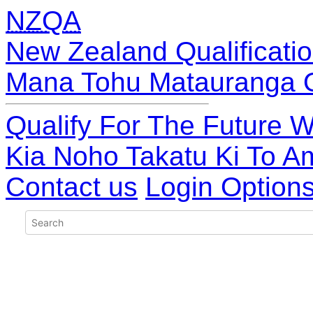
NZQA
New Zealand Qualificatio
Mana Tohu Matauranga 
Qualify For The Future W
Kia Noho Takatu Ki To A
Contact us
Login Option