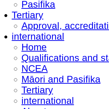
Pasifika
Tertiary
Approval, accreditat
international
Home
Qualifications and s
NCEA
Māori and Pasifika
Tertiary
international