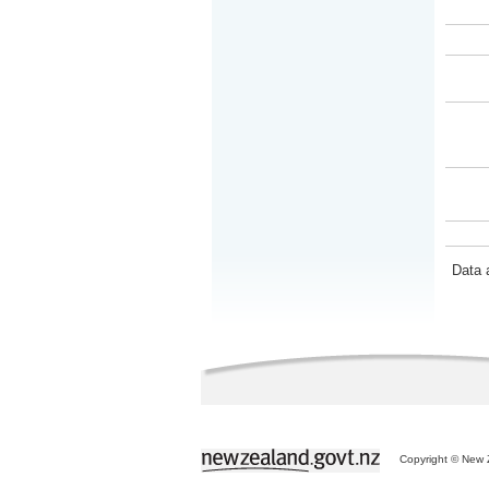
Data 
Copyright © New Z