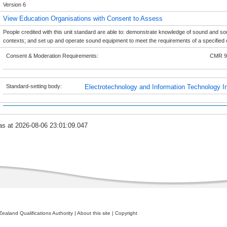
Version 6
View Education Organisations with Consent to Assess
People credited with this unit standard are able to: demonstrate knowledge of sound and s
contexts; and set up and operate sound equipment to meet the requirements of a specified 
Consent & Moderation Requirements:
CMR 9
Standard-setting body:
Electrotechnology and Information Technology In
as at 2026-08-06 23:01:09.047
ealand Qualifications Authority
|
About this site
|
Copyright