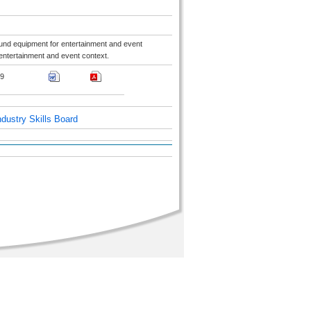
ound equipment for entertainment and event
entertainment and event context.
9
dustry Skills Board