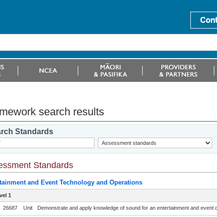
mework search results
rch Standards
essment Standards
tainment and Event Technology and Operations
vel 1
26687
Unit
Demonstrate and apply knowledge of sound for an entertainment and event 