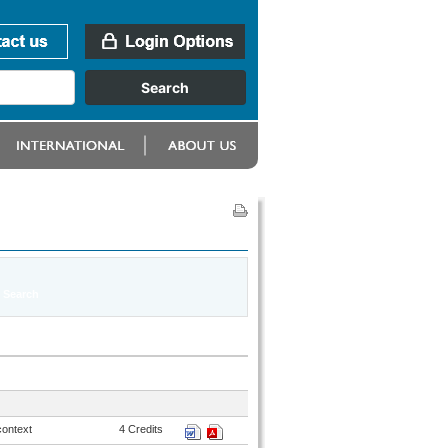
context
4 Credits