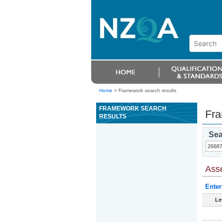
Home
>
Framework search results
FRAMEWORK SEARCH
Fra
RESULTS
Sea
Ass
Enter
Le