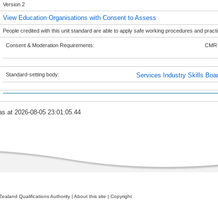
Version 2
View Education Organisations with Consent to Assess
People credited with this unit standard are able to apply safe working procedures and pract
Consent & Moderation Requirements:
CMR 
Standard-setting body:
Services Industry Skills Boa
as at 2026-08-05 23:01:05.44
ealand Qualifications Authority
|
About this site
|
Copyright