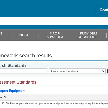
mework search results
rch Standards
essment Standards
sport Equipment
vel 3
30139
Unit
Apply safe working procedures and practices in a snowsport equipment depart