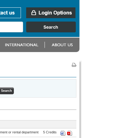
ment or rental department
5 Credits