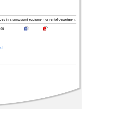
ices in a snowsport equipment or rental department.
99
rd