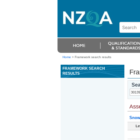
Home
>
Framework search results
FRAMEWORK SEARCH
Fra
RESULTS
Sea
Ass
Snow
Le