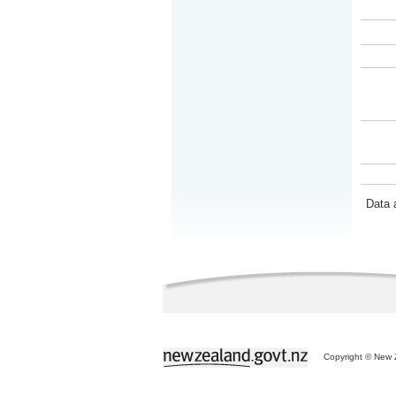
Data 
Copyright © New Z