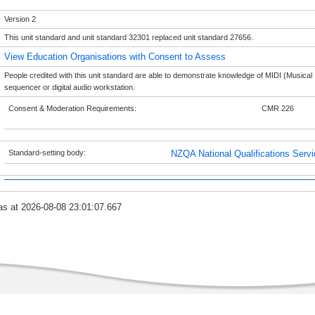
Version 2
This unit standard and unit standard 32301 replaced unit standard 27656.
View Education Organisations with Consent to Assess
People credited with this unit standard are able to demonstrate knowledge of MIDI (Musical 
sequencer or digital audio workstation.
Consent & Moderation Requirements:
CMR 226
Standard-setting body:
NZQA National Qualifications Serv
as at 2026-08-08 23:01:07.667