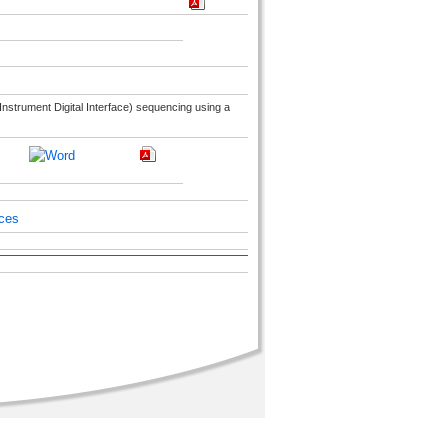
Instrument Digital Interface) sequencing using a
ices