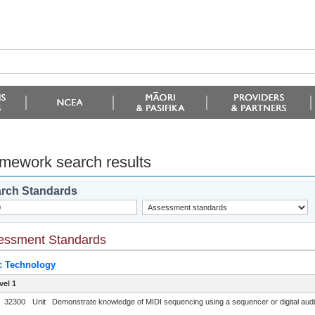
mework search results
rch Standards
essment Standards
c Technology
vel 1
32300
Unit
Demonstrate knowledge of MIDI sequencing using a sequencer or digital audi