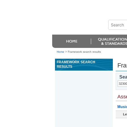
Home
>
Framework search results
FRAMEWORK SEARCH
Fra
RESULTS
Sea
Ass
Musi
Le