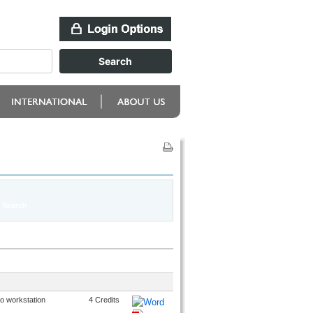
o workstation
4 Credits