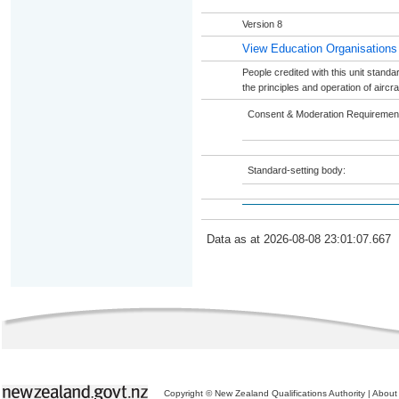
Version 8
View Education Organisations
People credited with this unit standar
the principles and operation of air
Consent & Moderation Requiremen
Standard-setting body:
Data as at 2026-08-08 23:01:07.667
Copyright © New Zealand Qualifications Authority
|
About 