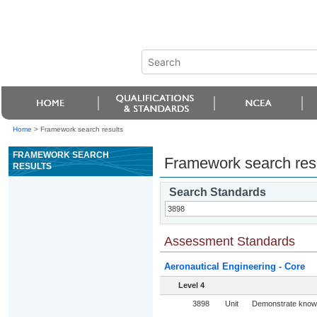
Home
>
Framework search results
FRAMEWORK SEARCH
Framework search res
RESULTS
Search Standards
Assessment Standards
Aeronautical Engineering - Core
Level 4
3898
Unit
Demonstrate knowle