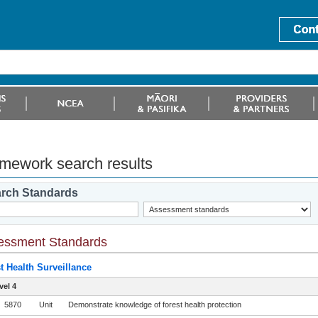
mework search results
rch Standards
essment Standards
t Health Surveillance
vel 4
5870
Unit
Demonstrate knowledge of forest health protection