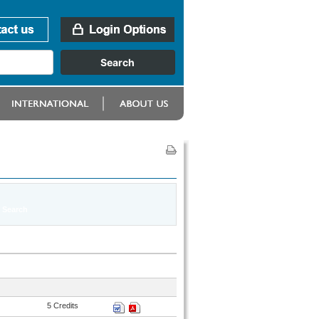
5 Credits