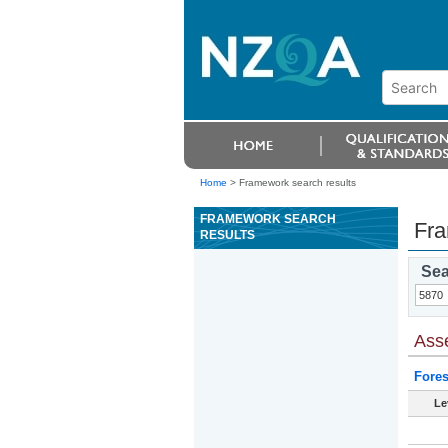
Home
>
Framework search results
FRAMEWORK SEARCH
Fra
RESULTS
Sea
Ass
Fores
Le