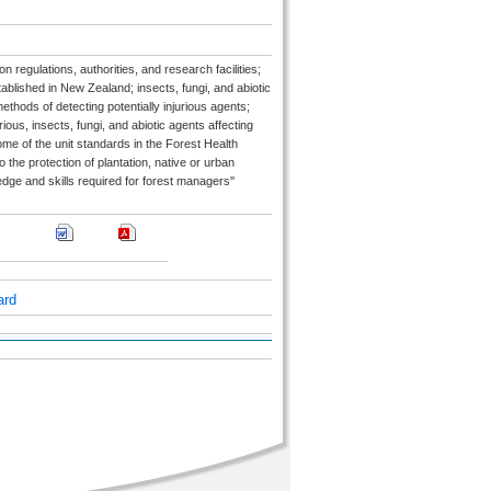
 regulations, authorities, and research facilities;
ablished in New Zealand; insects, fungi, and abiotic
thods of detecting potentially injurious agents;
ous, insects, fungi, and abiotic agents affecting
me of the unit standards in the Forest Health
 the protection of plantation, native or urban
dge and skills required for forest managers''
ard