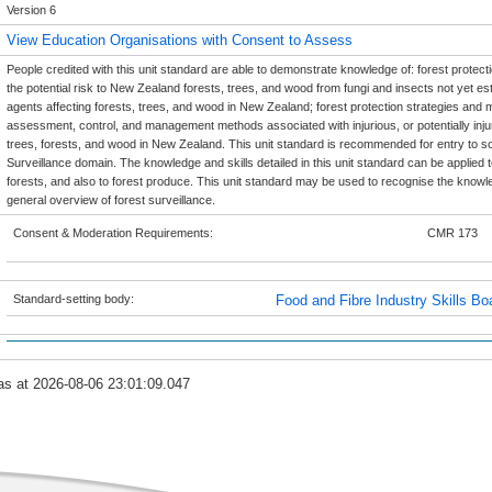
Version 6
View Education Organisations with Consent to Assess
People credited with this unit standard are able to demonstrate knowledge of: forest protection
the potential risk to New Zealand forests, trees, and wood from fungi and insects not yet est
agents affecting forests, trees, and wood in New Zealand; forest protection strategies and me
assessment, control, and management methods associated with injurious, or potentially injuri
trees, forests, and wood in New Zealand. This unit standard is recommended for entry to so
Surveillance domain. The knowledge and skills detailed in this unit standard can be applied to
forests, and also to forest produce. This unit standard may be used to recognise the knowle
general overview of forest surveillance.
Consent & Moderation Requirements:
CMR 173
Standard-setting body:
Food and Fibre Industry Skills Bo
as at 2026-08-06 23:01:09.047