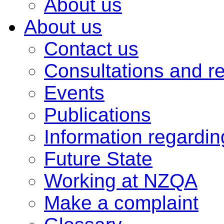
About us
About us
Contact us
Consultations and r
Events
Publications
Information regardi
Future State
Working at NZQA
Make a complaint