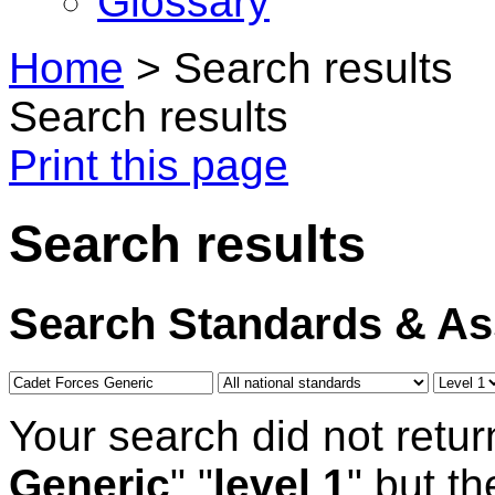
Glossary
Home
>
Search results
Search results
Print this page
Search results
Search Standards & A
Your search did not retur
Generic
" "
level 1
" but t