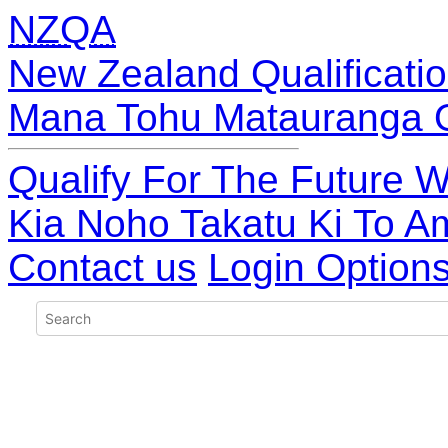
NZQA
New Zealand Qualificatio
Mana Tohu Matauranga 
Qualify For The Future W
Kia Noho Takatu Ki To A
Contact us
Login Option