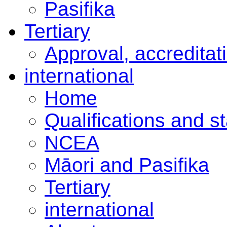
Pasifika
Tertiary
Approval, accreditat
international
Home
Qualifications and s
NCEA
Māori and Pasifika
Tertiary
international