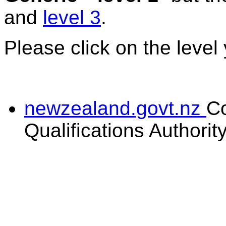
and
level 3
.
Please click on the level
newzealand.govt.nz
C
Qualifications Authorit