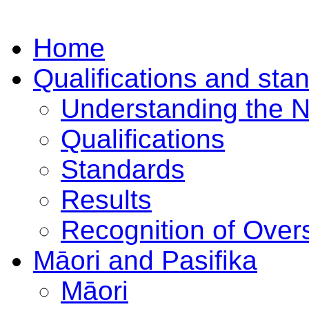
Home
Qualifications and sta
Understanding the 
Qualifications
Standards
Results
Recognition of Overs
Māori and Pasifika
Māori