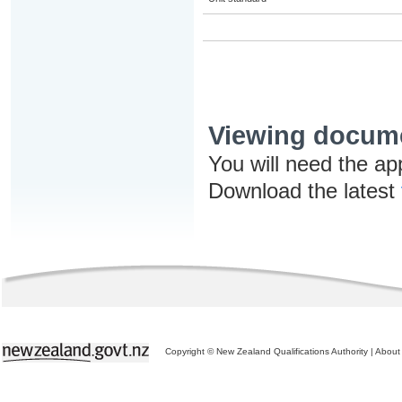
Viewing docum
You will need the ap
Download the latest
Copyright © New Zealand Qualifications Authority
|
About 