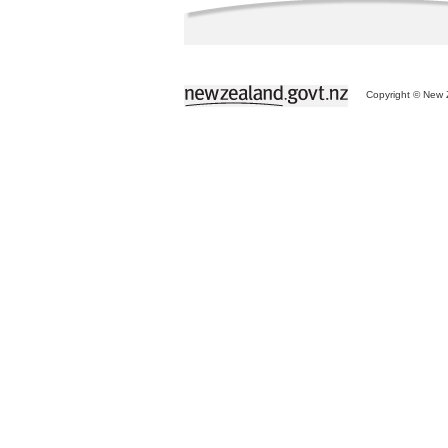
Copyright © New Z