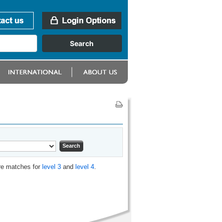
are matches for
level 3
and
level 4
.