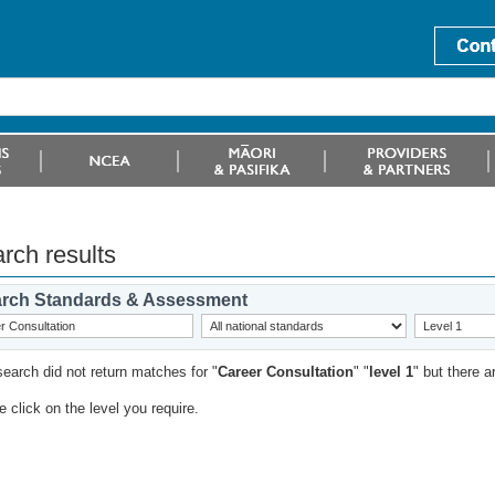
rch results
rch Standards & Assessment
search did not return matches for "
Career Consultation
" "
level 1
" but there 
 click on the level you require.