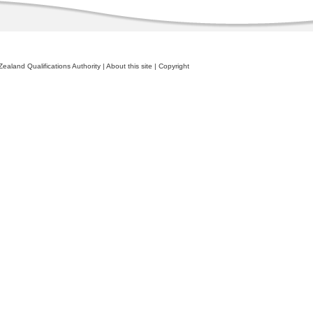
ealand Qualifications Authority
|
About this site
|
Copyright