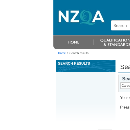
Home
>
Search results
SEARCH RESULTS
Sea
Sea
Your 
Please