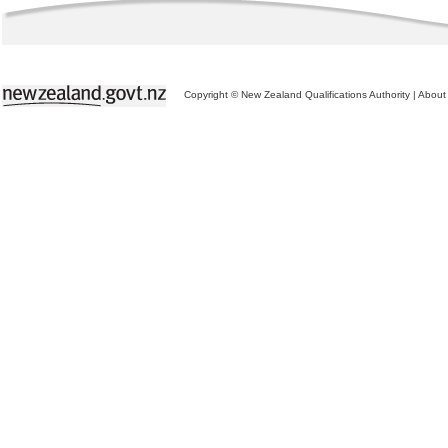
Copyright © New Zealand Qualifications Authority
|
About 