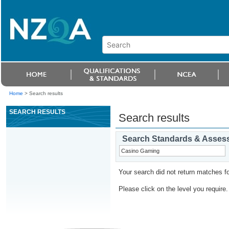
Home
>
Search results
SEARCH RESULTS
Search results
Search Standards & Asses
Your search did not return matches fo
Please click on the level you require.