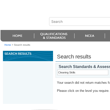
Home
>
Search results
SEARCH RESULTS
Search results
Search Standards & Asses
Your search did not return matches fo
Please click on the level you require.