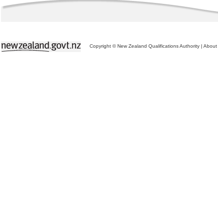
Copyright © New Zealand Qualifications Authority
|
About 