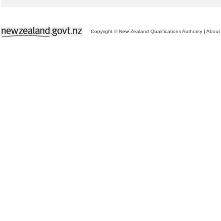
Copyright © New Zealand Qualifications Authority
|
About 