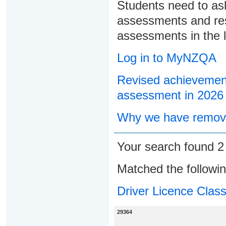
Students need to ask
assessments and res
assessments in the l
Log in to MyNZQA
Revised achievement
assessment in 2026
Why we have remove
Your search found 
Matched the followi
Driver Licence Class
29364