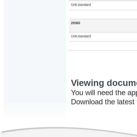
Unit standard
29365
Unit standard
Viewing docum
You will need the ap
Download the latest