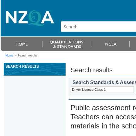
Home
>
Search results
SEARCH RESULTS
Search results
Search Standards & Asses
Public assessment r
Teachers can access
materials in the scho