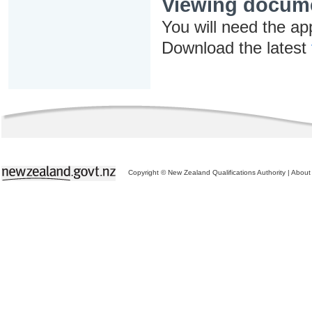
Viewing docum
You will need the ap
Download the latest
Copyright © New Zealand Qualifications Authority
|
About 