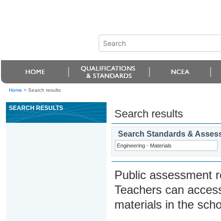
Home
>
Search results
SEARCH RESULTS
Search results
Search Standards & Asses
Public assessment r
Teachers can access
materials in the scho