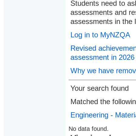
Students need to ask
assessments and res
assessments in the l
Log in to MyNZQA
Revised achievement
assessment in 2026
Why we have remove
Your search found
Matched the followi
Engineering - Materi
No data found.