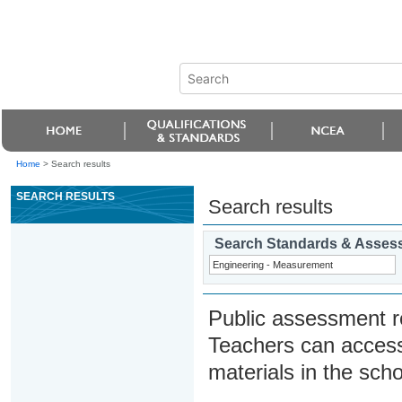
Home
>
Search results
SEARCH RESULTS
Search results
Search Standards & Asses
Public assessment r
Teachers can access
materials in the scho