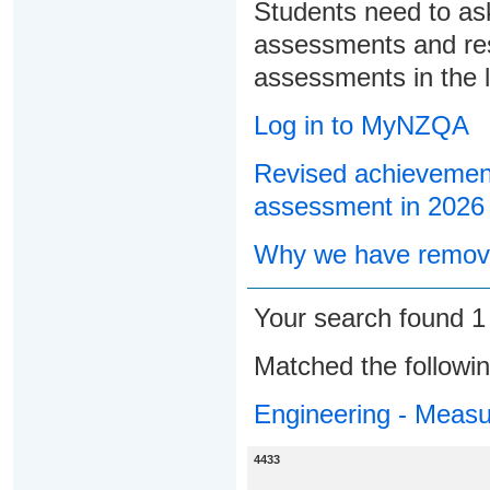
Students need to ask
assessments and res
assessments in the l
Log in to MyNZQA
Revised achievement
assessment in 2026
Why we have remove
Your search found 
Matched the followi
Engineering - Meas
4433