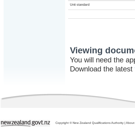
Unit standard
Viewing docum
You will need the ap
Download the latest
Copyright © New Zealand Qualifications Authority
|
About 