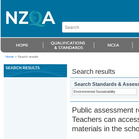
Home
>
Search results
SEARCH RESULTS
Search results
Search Standards & Asses
Public assessment r
Teachers can access
materials in the scho