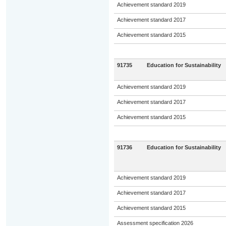
Achievement standard 2019
Achievement standard 2017
Achievement standard 2015
91735
Education for Sustainability
Achievement standard 2019
Achievement standard 2017
Achievement standard 2015
91736
Education for Sustainability
Achievement standard 2019
Achievement standard 2017
Achievement standard 2015
Assessment specification 2026