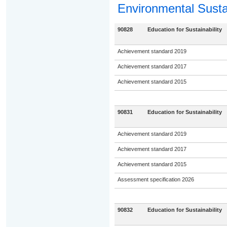
Environmental Sustai
90828
Education for Sustainability
Achievement standard 2019
Achievement standard 2017
Achievement standard 2015
90831
Education for Sustainability
Achievement standard 2019
Achievement standard 2017
Achievement standard 2015
Assessment specification 2026
90832
Education for Sustainability