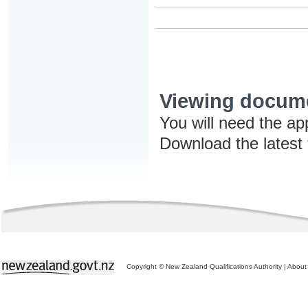
Viewing docum
You will need the ap
Download the latest
Copyright © New Zealand Qualifications Authority
|
About 