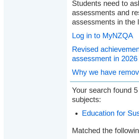
Students need to ask
assessments and res
assessments in the l
Log in to MyNZQA
Revised achievement
assessment in 2026
Why we have remove
Your search found
subjects:
Education for Sust
Matched the followi