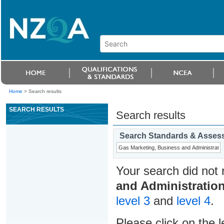
Home
>
Search results
SEARCH RESULTS
Search results
Search Standards & Asses
Your search did not 
and Administratio
level 3
and
level 4
.
Please click on the l