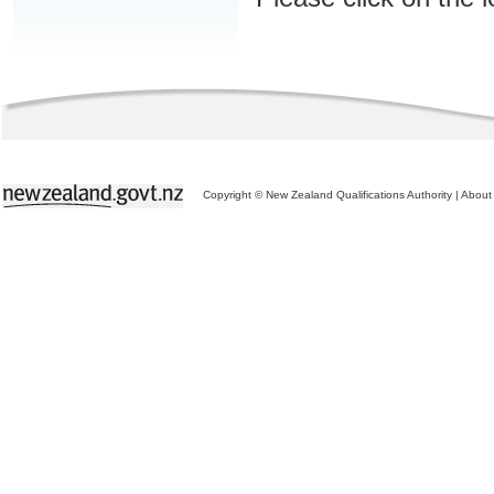
Copyright © New Zealand Qualifications Authority
|
About 