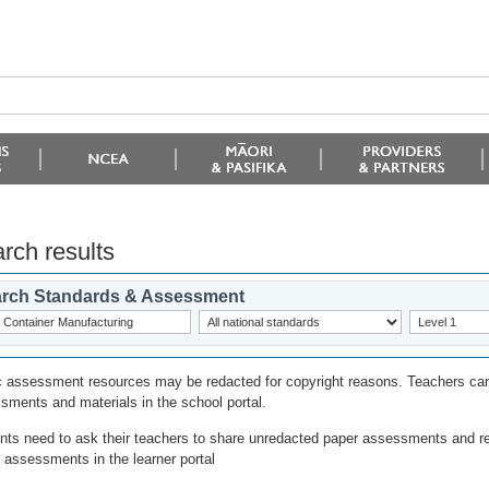
rch results
rch Standards & Assessment
c assessment resources may be redacted for copyright reasons. Teachers can
sments and materials in the school portal.
nts need to ask their teachers to share unredacted paper assessments and r
l assessments in the learner portal