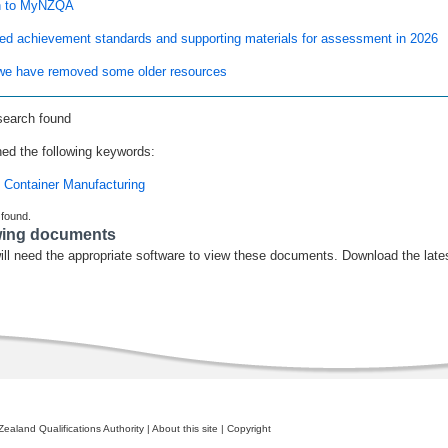
n to MyNZQA
ed achievement standards and supporting materials for assessment in 2026
e have removed some older resources
search found
ed the following keywords:
 Container Manufacturing
 found.
wing documents
ill need the appropriate software to view these documents. Download the late
ealand Qualifications Authority
|
About this site
|
Copyright