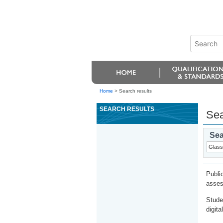
Home
>
Search results
SEARCH RESULTS
Sea
Sea
Publi
asses
Stude
digita