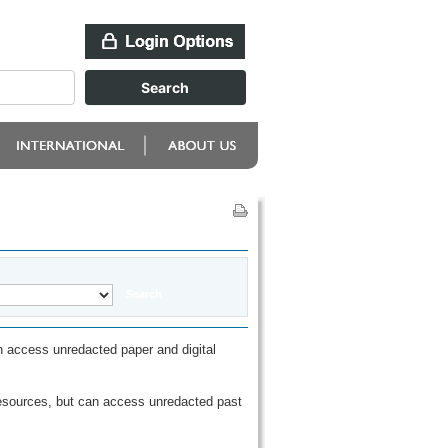
 access unredacted paper and digital
esources, but can access unredacted past