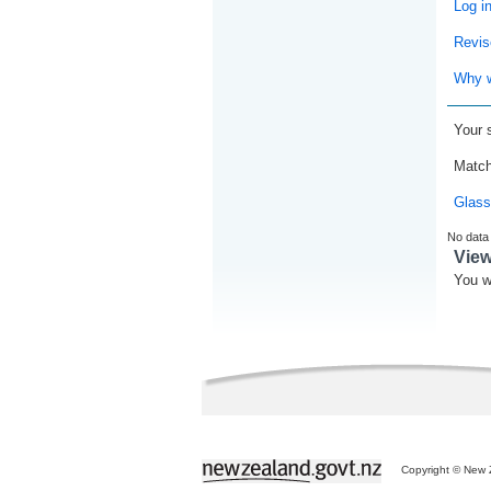
Log i
Revis
Why w
Your 
Match
Glass
No data
Vie
You w
Copyright © New Z