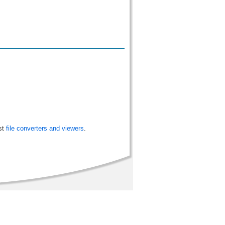
st
file converters and viewers
.