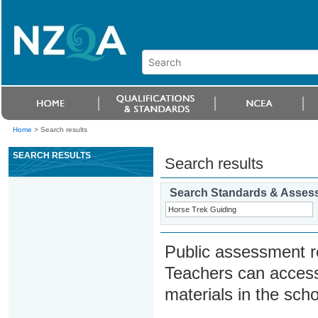
Home
>
Search results
SEARCH RESULTS
Search results
Search Standards & Asses
Public assessment r
Teachers can access
materials in the scho