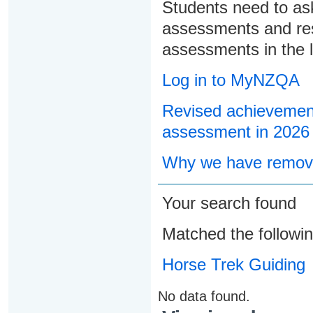
Students need to ask
assessments and res
assessments in the l
Log in to MyNZQA
Revised achievement
assessment in 2026
Why we have remove
Your search found
Matched the followi
Horse Trek Guiding
No data found.