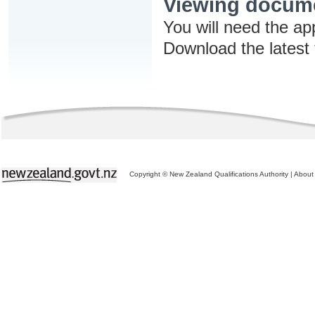
Viewing docum
You will need the ap
Download the latest
Copyright © New Zealand Qualifications Authority
|
About 